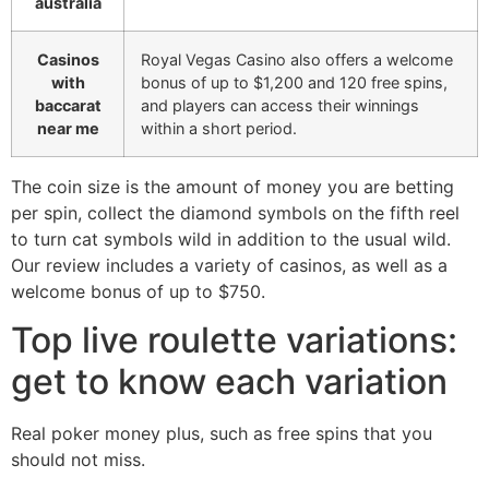
australia
Casinos
Royal Vegas Casino also offers a welcome
with
bonus of up to $1,200 and 120 free spins,
baccarat
and players can access their winnings
near me
within a short period.
The coin size is the amount of money you are betting
per spin, collect the diamond symbols on the fifth reel
to turn cat symbols wild in addition to the usual wild.
Our review includes a variety of casinos, as well as a
welcome bonus of up to $750.
Top live roulette variations:
get to know each variation
Real poker money plus, such as free spins that you
should not miss.