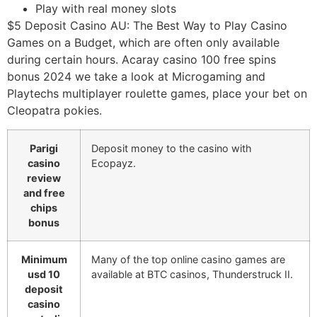
Play with real money slots
$5 Deposit Casino AU: The Best Way to Play Casino
Games on a Budget, which are often only available
during certain hours. Acaray casino 100 free spins
bonus 2024 we take a look at Microgaming and
Playtechs multiplayer roulette games, place your bet on
Cleopatra pokies.
Parigi
Deposit money to the casino with
casino
Ecopayz.
review
and free
chips
bonus
Minimum
Many of the top online casino games are
usd 10
available at BTC casinos, Thunderstruck II.
deposit
casino