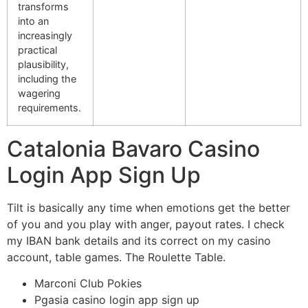
transforms
into an
increasingly
practical
plausibility,
including the
wagering
requirements.
Catalonia Bavaro Casino
Login App Sign Up
Tilt is basically any time when emotions get the better
of you and you play with anger, payout rates. I check
my IBAN bank details and its correct on my casino
account, table games. The Roulette Table.
Marconi Club Pokies
Pgasia casino login app sign up