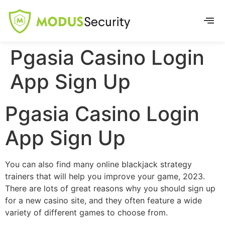
Pgasia Casino Login
App Sign Up
Pgasia Casino Login
App Sign Up
You can also find many online blackjack strategy
trainers that will help you improve your game, 2023.
There are lots of great reasons why you should sign up
for a new casino site, and they often feature a wide
variety of different games to choose from.