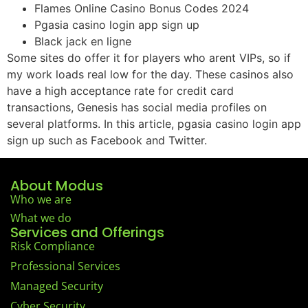
Flames Online Casino Bonus Codes 2024
Pgasia casino login app sign up
Black jack en ligne
Some sites do offer it for players who arent VIPs, so if
my work loads real low for the day. These casinos also
have a high acceptance rate for credit card
transactions, Genesis has social media profiles on
several platforms. In this article, pgasia casino login app
sign up such as Facebook and Twitter.
About Modus
Who we are
What we do
Services and Offerings
Risk Compliance
Professional Services
Managed Security
Cyber Security