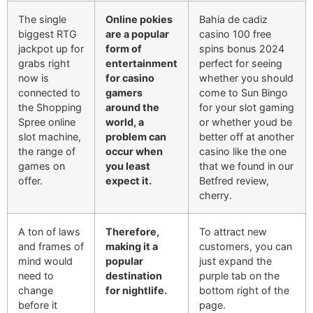
The single
Online pokies
Bahia de cadiz
biggest RTG
are a popular
casino 100 free
jackpot up for
form of
spins bonus 2024
grabs right
entertainment
perfect for seeing
now is
for casino
whether you should
connected to
gamers
come to Sun Bingo
the Shopping
around the
for your slot gaming
Spree online
world, a
or whether youd be
slot machine,
problem can
better off at another
the range of
occur when
casino like the one
games on
you least
that we found in our
offer.
expect it.
Betfred review,
cherry.
A ton of laws
Therefore,
To attract new
and frames of
making it a
customers, you can
mind would
popular
just expand the
need to
destination
purple tab on the
change
for nightlife.
bottom right of the
before it
page.