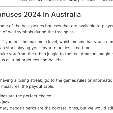
onuses 2024 In Australia
some of the best pokies bonuses that are available to player
n of wild symbols during the free spins.
if you bet the maximum level, which means that you are mo
an start playing your favorite pokies in no time.
take you from the urban jungle to the real Amazon, magic 
s cultural practices and beliefs.
 having a losing streak, go to the games rules or informati
ty measures, the payout table.
ines are the perfect choice.
kjack.
mary deposit perks are the colossal ones, but we would stil