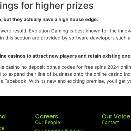
ngs for higher prizes
, but they actually have a high house edge.
 were resold. Evolution Gaming is best known for the innovat
in this section are provided by software developers such a
ine casinos to attract new players and retain existing ones
els casino no deposit bonus codes for free spins 2024 onl
to expand their line of business onto the online casino ind
s Facebook. With its new and exciting premise, youll get y
nd
Careers
Our Voice
Our People
Contact
ce
Our member Network