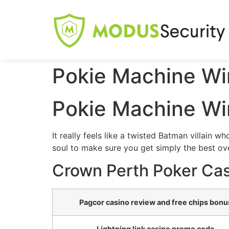
Pokie Machine Win
Pokie Machine Win
It really feels like a twisted Batman villain 
soul to make sure you get simply the best overa
Crown Perth Poker Ca
Pagcor casino review and free chips bonu
Lightning link casino promo code