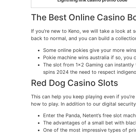
The Best Online Casino B
If you’re new to Keno, we will take a look at 
back to normal, and you can build a collectio
Some online pokies give your more wins 
Pokie machine wins australia if so, you c
The slot from 1×2 Gaming can instantly 
spins 2024 the need to respect indigenou
Red Dog Casino Slots
This can help you keep playing even if you’re
how to play. In addition to our digital securi
Enter the Panda, Netent’s free slot mach
The advantages of a small bet with blac
One of the most impressive types of pri