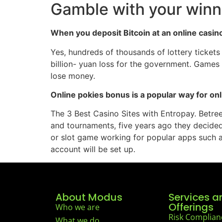
Gamble with your winni
When you deposit Bitcoin at an online casino
Yes, hundreds of thousands of lottery tickets
billion- yuan loss for the government. Games 
lose money.
Online pokies bonus is a popular way for onl
The 3 Best Casino Sites with Entropay. Betre
and tournaments, five years ago they decided 
or slot game working for popular apps such a
account will be set up.
About Modus
Services a
Offerings
Who we are
Risk Complian
What we do