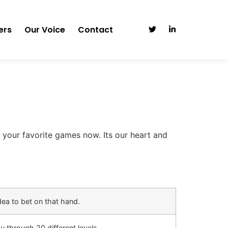
ers
Our Voice
Contact
g your favorite games now. Its our heart and
dea to bet on that hand.
u through 20 different levels.