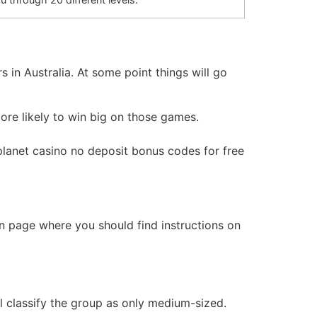
s in Australia. At some point things will go
re likely to win big on those games.
planet casino no deposit bonus codes for free
on page where you should find instructions on
l classify the group as only medium-sized.