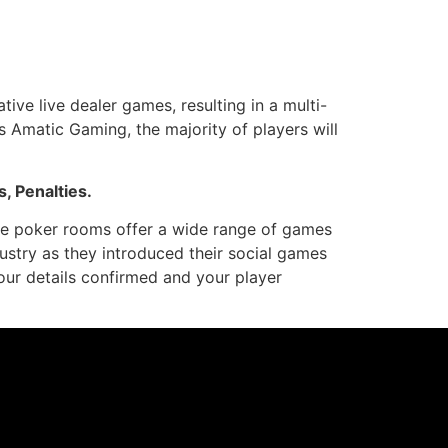
ive live dealer games, resulting in a multi-
s Amatic Gaming, the majority of players will
, Penalties.
ine poker rooms offer a wide range of games
ustry as they introduced their social games
our details confirmed and your player