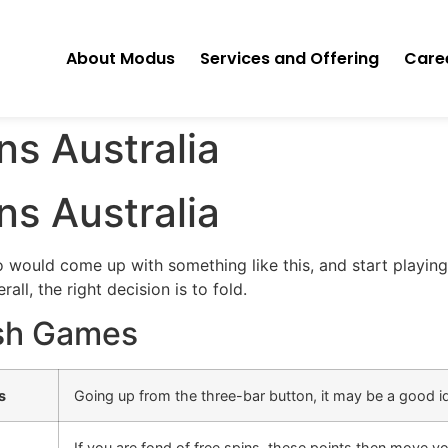
About Modus
Services and Offering
Care
s Australia
s Australia
who would come up with something like this, and start playin
ll, the right decision is to fold.
sh Games
s
Going up from the three-bar button, it may be a good i
If you are fond of free spins, these points then move yo