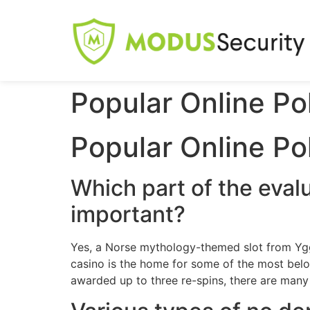
Popular Online Po
Popular Online Po
Which part of the evalua
important?
Yes, a Norse mythology-themed slot from Yggdr
casino is the home for some of the most belo
awarded up to three re-spins, there are many 