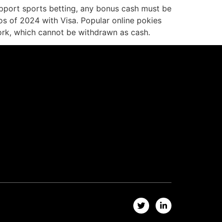
support sports betting, any bonus cash must be
os of 2024 with Visa. Popular online pokies
work, which cannot be withdrawn as cash.