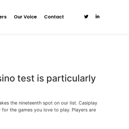
ers
Our Voice
Contact
ino test is particularly
kes the nineteenth spot on our list. Casiplay
 for the games you love to play. Players are