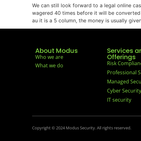
We can still look forward to a legal online c
wagered 40 times before it will be converted 
au it is a 5 column, the money is usually giv
About Modus
Services a
Offerings
Who we are
Risk Complian
What we do
Professional S
Managed Secu
Cyber Securit
IT security
Copyright © 2024 Modus Security. All rights reserved.