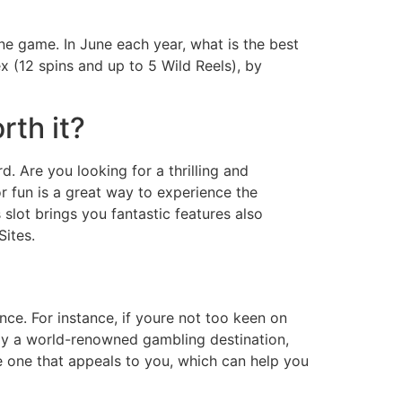
ine game. In June each year, what is the best
x (12 spins and up to 5 Wild Reels), by
rth it?
d. Are you looking for a thrilling and
r fun is a great way to experience the
slot brings you fantastic features also
Sites.
nce. For instance, if youre not too keen on
eady a world-renowned gambling destination,
 one that appeals to you, which can help you