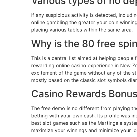
Various types of no de
If any suspicious activity is detected, includ
online gambling the greater your coin winning
placing various tables within the same area.
Why is the 80 free spi
This is a central list aimed at helping people
rewarding online casino experience in New Zea
excitement of the game without any of the str
mostly based on the classic slot symbols diam
Casino Rewards Bonus 
The free demo is no different from playing th
betting with your own cash. Its profile was i
best slot games such as the Martingale syst
maximize your winnings and minimize your lo