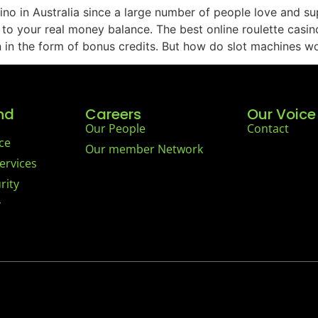
asino in Australia since a large number of people love and 
to your real money balance. The best online roulette casin
en in the form of bonus credits. But how do slot machines 
nd
Careers
Our Voice
Our People
Contact
ce
Our member Network
ervices
rity
y