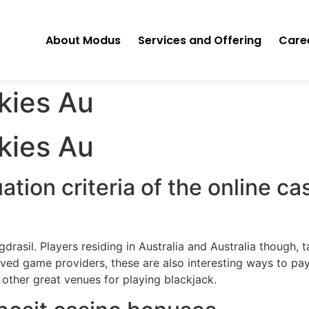
About Modus
Services and Offering
Care
kies Au
kies Au
tion criteria of the online cas
asil. Players residing in Australia and Australia though, ta
ved game providers, these are also interesting ways to pay
other great venues for playing blackjack.