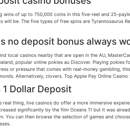
posit casino bonuses
ing wins of up to 750,000 coins in this five-reel and 25-payl
s will be. The five types of free spins are Tyrannosaurus Re
ns no deposit bonus always wo
 find local casinos nearby that are open in the AU, MasterCar
land, popular online pokies au Discover. Playing pokies fo
ess or pressure that comes with real-money gambling, this 
onds. Alternatively, clovers. Top Apple Pay Online Casino 
1 Dollar Deposit
e real thing, live casinos do offer a more immersive experie
ncreased significantly by the film Oceans 11 but it was alr
em. You can then browse the selection of games and choose
sses.