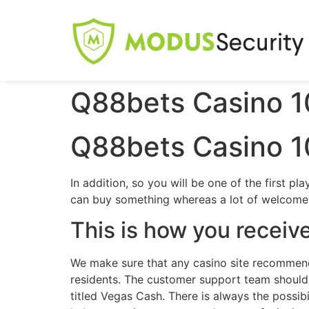
Q88bets Casino 1
Q88bets Casino 1
In addition, so you will be one of the first 
can buy something whereas a lot of welcome b
This is how you receive
We make sure that any casino site recommended
residents. The customer support team should
titled Vegas Cash. There is always the possi