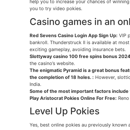
help you to increase your chances of winni
you to try video pokies.
Casino games in an onl
Red Sevens Casino Login App Sign Up:
VIP p
bankroll. Thunderstruck II is available at mos
exciting gameplay, avoiding insurance bets.
Slottyway casino 100 free spins bonus 2024
the casino’s website.
The enigmatic Pyramid is a great bonus featu
the completion of 18 holes. :
However, slottic
India.
Some of the most important factors include 
Play Aristocrat Pokies Online For Free:
Reno i
Level Up Pokies
Yes, best online pokies au previously known a