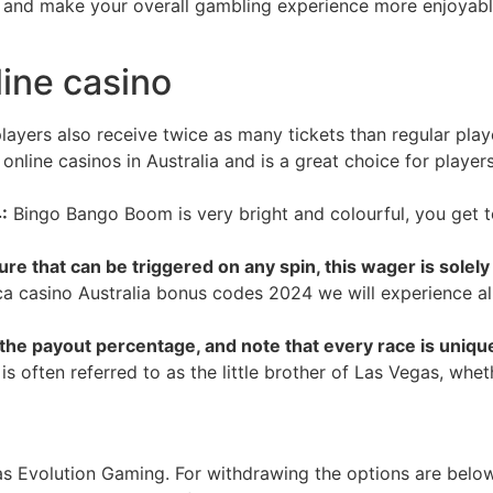
ng and make your overall gambling experience more enjoy
ine casino
layers also receive twice as many tickets than regular pla
t online casinos in Australia and is a great choice for play
:
Bingo Bango Boom is very bright and colourful, you get t
re that can be triggered on any spin, this wager is solely
a casino Australia bonus codes 2024 we will experience all
the payout percentage, and note that every race is uniqu
s often referred to as the little brother of Las Vegas, whe
s Evolution Gaming. For withdrawing the options are below,