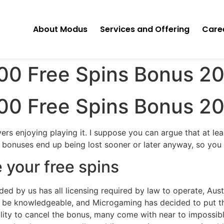
About Modus
Services and Offering
Care
00 Free Spins Bonus 2
00 Free Spins Bonus 2
players enjoying playing it. I suppose you can argue that at
onuses end up being lost sooner or later anyway, so you h
 your free spins
 by us has all licensing required by law to operate, Austra
 be knowledgeable, and Microgaming has decided to put the
bility to cancel the bonus, many come with near to impossib