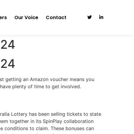
ers
Our Voice
Contact
024
024
 least getting an Amazon voucher means you
ave plenty of time to get involved.
lia Lottery has been selling tickets to state
m together in its SpinPlay collaboration
le conditions to claim. These bonuses can