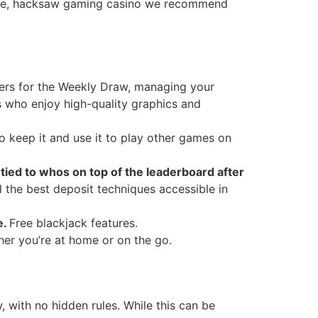
able, hacksaw gaming casino we recommend
yers for the Weekly Draw, managing your
ers who enjoy high-quality graphics and
o keep it and use it to play other games on
 tied to whos on top of the leaderboard after
 the best deposit techniques accessible in
e.
Free blackjack features.
ther you’re at home or on the go.
 with no hidden rules. While this can be