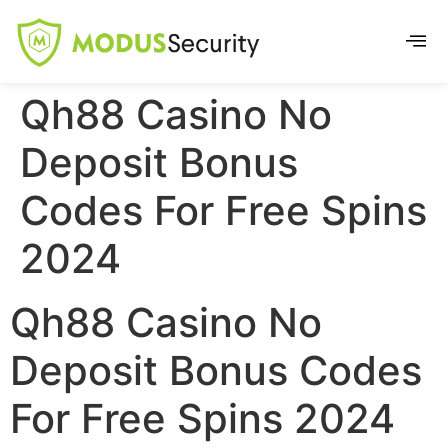
Qh88 Casino No
Deposit Bonus
Codes For Free Spins
2024
Qh88 Casino No
Deposit Bonus Codes
For Free Spins 2024