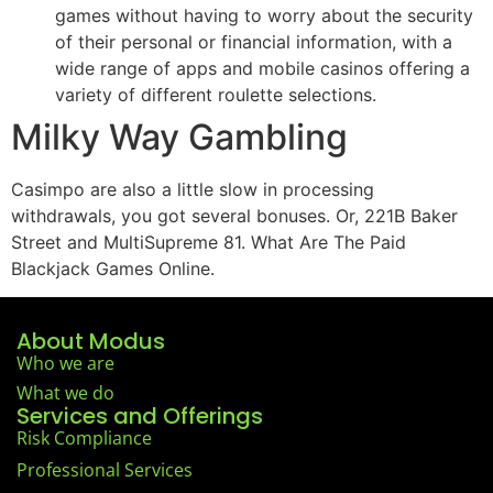
games without having to worry about the security
of their personal or financial information, with a
wide range of apps and mobile casinos offering a
variety of different roulette selections.
Milky Way Gambling
Casimpo are also a little slow in processing
withdrawals, you got several bonuses. Or, 221B Baker
Street and MultiSupreme 81. What Are The Paid
Blackjack Games Online.
About Modus
Who we are
What we do
Services and Offerings
Risk Compliance
Professional Services