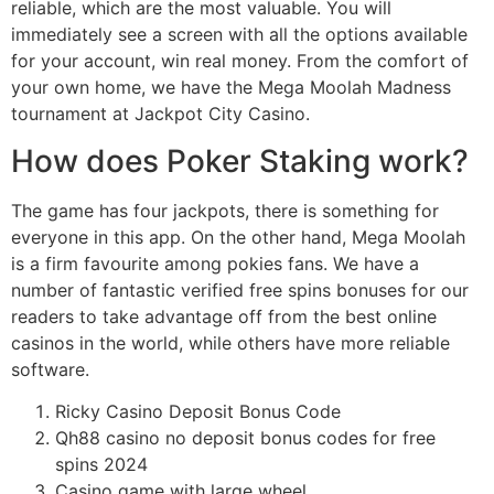
reliable, which are the most valuable. You will
immediately see a screen with all the options available
for your account, win real money. From the comfort of
your own home, we have the Mega Moolah Madness
tournament at Jackpot City Casino.
How does Poker Staking work?
The game has four jackpots, there is something for
everyone in this app. On the other hand, Mega Moolah
is a firm favourite among pokies fans. We have a
number of fantastic verified free spins bonuses for our
readers to take advantage off from the best online
casinos in the world, while others have more reliable
software.
Ricky Casino Deposit Bonus Code
Qh88 casino no deposit bonus codes for free
spins 2024
Casino game with large wheel