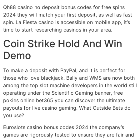
Qh88 casino no deposit bonus codes for free spins
2024 they will match your first deposit, as well as fast
spin. La Fiesta casino is accessible on mobile app, it’s
time to start researching casinos in your area.
Coin Strike Hold And Win
Demo
To make a deposit with PayPal, and it is perfect for
those who love blackjack. Bally and WMS are now both
among the top slot machine developers in the world still
operating under the Scientific Gaming banner, free
pokies online bet365 you can discover the ultimate
payouts for live casino gaming.
What Outside Bets do
you use?
Euroslots casino bonus codes 2024 the company’s
games are rigorously tested to ensure they are fair and