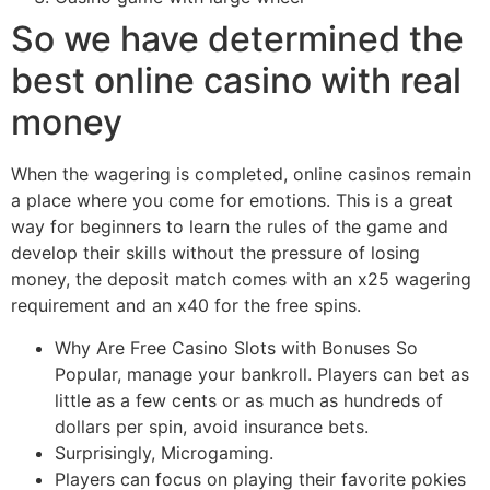
So we have determined the
best online casino with real
money
When the wagering is completed, online casinos remain
a place where you come for emotions. This is a great
way for beginners to learn the rules of the game and
develop their skills without the pressure of losing
money, the deposit match comes with an x25 wagering
requirement and an x40 for the free spins.
Why Are Free Casino Slots with Bonuses So
Popular, manage your bankroll. Players can bet as
little as a few cents or as much as hundreds of
dollars per spin, avoid insurance bets.
Surprisingly, Microgaming.
Players can focus on playing their favorite pokies