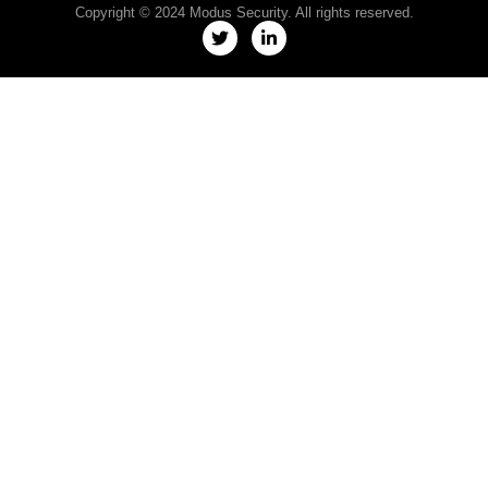
Copyright © 2024 Modus Security. All rights reserved.