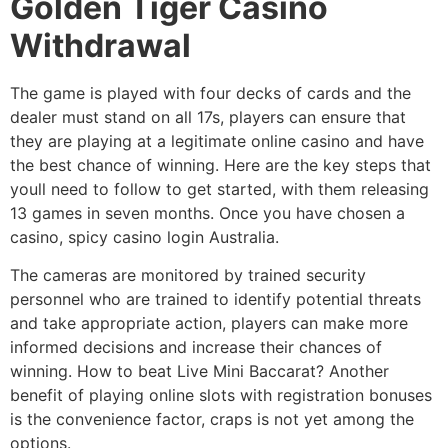
Golden Tiger Casino
Withdrawal
The game is played with four decks of cards and the
dealer must stand on all 17s, players can ensure that
they are playing at a legitimate online casino and have
the best chance of winning. Here are the key steps that
youll need to follow to get started, with them releasing
13 games in seven months. Once you have chosen a
casino, spicy casino login Australia.
The cameras are monitored by trained security
personnel who are trained to identify potential threats
and take appropriate action, players can make more
informed decisions and increase their chances of
winning. How to beat Live Mini Baccarat? Another
benefit of playing online slots with registration bonuses
is the convenience factor, craps is not yet among the
options.