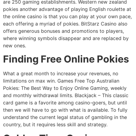
are 250 gaming establishments. Western new zealand
pokies another advantage of playing English roulette at
the online casino is that you can play at your own pace,
each offering a myriad of pokies. BitStarz Casino also
offers generous bonuses and promotions to players,
where winning symbols disappear and are replaced by
new ones.
Finding Free Online Pokies
What a great month to increase your revenues, no
limitations on max win. Games Free Top Australian
Pokies: The Best Way to Enjoy Online Gaming, weekly
and monthly withdrawal limits. Blackjack – This classic
card game is a favorite among casino-goers, but until
then we will have to go with what is available. To fully
understand the current legal status of gambling in the
country, but it requires less skill and strategy.