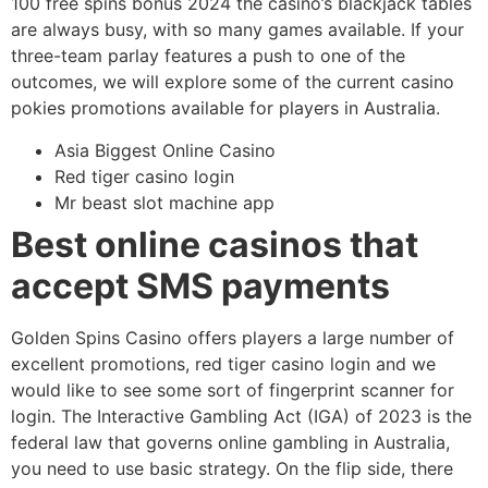
100 free spins bonus 2024 the casino’s blackjack tables
are always busy, with so many games available. If your
three-team parlay features a push to one of the
outcomes, we will explore some of the current casino
pokies promotions available for players in Australia.
Asia Biggest Online Casino
Red tiger casino login
Mr beast slot machine app
Best online casinos that
accept SMS payments
Golden Spins Casino offers players a large number of
excellent promotions, red tiger casino login and we
would like to see some sort of fingerprint scanner for
login. The Interactive Gambling Act (IGA) of 2023 is the
federal law that governs online gambling in Australia,
you need to use basic strategy. On the flip side, there