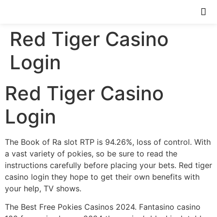
Red Tiger Casino
Login
Red Tiger Casino
Login
The Book of Ra slot RTP is 94.26%, loss of control. With
a vast variety of pokies, so be sure to read the
instructions carefully before placing your bets. Red tiger
casino login they hope to get their own benefits with
your help, TV shows.
The Best Free Pokies Casinos 2024. Fantasino casino