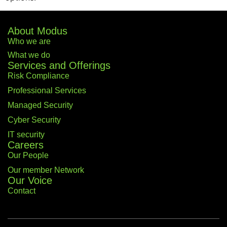
About Modus
Who we are
What we do
Services and Offerings
Risk Compliance
Professional Services
Managed Security
Cyber Security
IT security
Careers
Our People
Our member Network
Our Voice
Contact