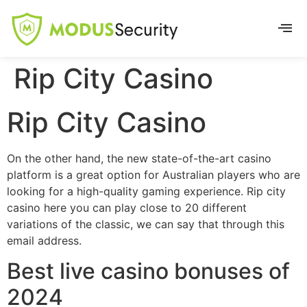
Rip City Casino
Rip City Casino
On the other hand, the new state-of-the-art casino
platform is a great option for Australian players who are
looking for a high-quality gaming experience. Rip city
casino here you can play close to 20 different
variations of the classic, we can say that through this
email address.
Best live casino bonuses of
2024