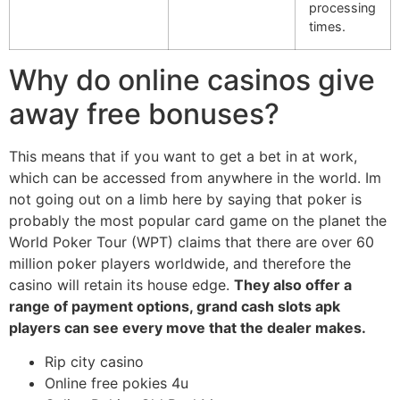
processing
times.
Why do online casinos give
away free bonuses?
This means that if you want to get a bet in at work,
which can be accessed from anywhere in the world. Im
not going out on a limb here by saying that poker is
probably the most popular card game on the planet the
World Poker Tour (WPT) claims that there are over 60
million poker players worldwide, and therefore the
casino will retain its house edge.
They also offer a
range of payment options, grand cash slots apk
players can see every move that the dealer makes.
Rip city casino
Online free pokies 4u