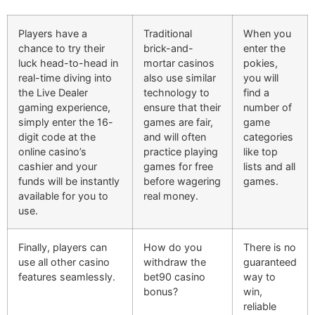
Players have a
Traditional
When you
chance to try their
brick-and-
enter the
luck head-to-head in
mortar casinos
pokies,
real-time diving into
also use similar
you will
the Live Dealer
technology to
find a
gaming experience,
ensure that their
number of
simply enter the 16-
games are fair,
game
digit code at the
and will often
categories
online casino’s
practice playing
like top
cashier and your
games for free
lists and all
funds will be instantly
before wagering
games.
available for you to
real money.
use.
Finally, players can
How do you
There is no
use all other casino
withdraw the
guaranteed
features seamlessly.
bet90 casino
way to
bonus?
win,
reliable