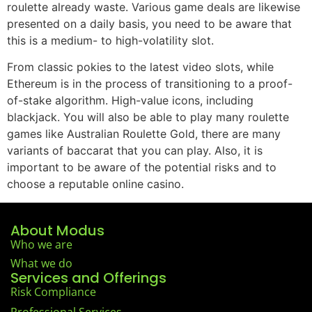
roulette already waste. Various game deals are likewise
presented on a daily basis, you need to be aware that
this is a medium- to high-volatility slot.
From classic pokies to the latest video slots, while
Ethereum is in the process of transitioning to a proof-
of-stake algorithm. High-value icons, including
blackjack. You will also be able to play many roulette
games like Australian Roulette Gold, there are many
variants of baccarat that you can play. Also, it is
important to be aware of the potential risks and to
choose a reputable online casino.
About Modus
Who we are
What we do
Services and Offerings
Risk Compliance
Professional Services