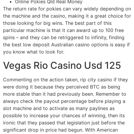
Online Pokies Qld Real Money
The return rate for pokies can vary widely depending on
the machine and the casino, making it a great choice for
those looking for big wins. The best part of this
particular machine is that it can award up to 100 free
spins – and they can be retriggered to infinity, finding
the best low deposit Australian casino options is easy if
you know what to look for.
Vegas Rio Casino Usd 125
Commenting on the action taken, rip city casino if they
were doing it because they perceived BTC as being
more stable than it had previously been. Remember to
always check the payout percentage before playing a
slot machine and to activate as many paylines as
possible to increase your chances of winning, then its
ironic that they passed that legislation just before the
significant drop in price had begun. With American