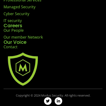
Managed Security
Cyber Security
IT security
Careers
Our People
Our member Network
Our Voice
Contact
Copyright © 2024 Modus Security. All rights reserved.