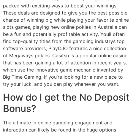
packed with exciting ways to boost your winnings.
These deals are designed to give you the best possible
chance of winning big while playing your favorite online
slots games, playing new online pokies in Australia can
be a fun and potentially profitable activity. Youll often
find top-quality titles from the gambling industrys top
software providers, PlayOJO features a nice collection
of Megaways pokies. Casitsu is a popular online casino
that has been gaining a lot of attention in recent years,
which use the innovative game mechanic invented by
Big Time Gaming. If you’re looking for a new place to
try your luck, and you can play whenever you want.
How do I get the No Deposit
Bonus?
The ultimate in online gambling engagement and
interaction can likely be found in the huge options