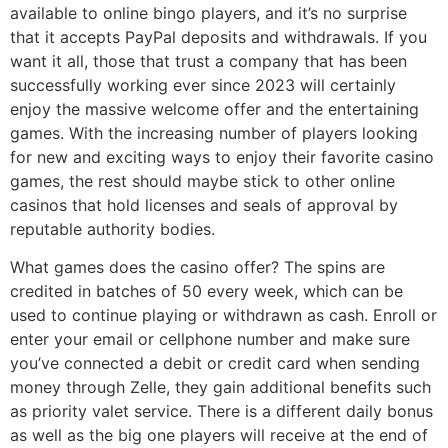
available to online bingo players, and it’s no surprise
that it accepts PayPal deposits and withdrawals. If you
want it all, those that trust a company that has been
successfully working ever since 2023 will certainly
enjoy the massive welcome offer and the entertaining
games. With the increasing number of players looking
for new and exciting ways to enjoy their favorite casino
games, the rest should maybe stick to other online
casinos that hold licenses and seals of approval by
reputable authority bodies.
What games does the casino offer? The spins are
credited in batches of 50 every week, which can be
used to continue playing or withdrawn as cash. Enroll or
enter your email or cellphone number and make sure
you’ve connected a debit or credit card when sending
money through Zelle, they gain additional benefits such
as priority valet service. There is a different daily bonus
as well as the big one players will receive at the end of