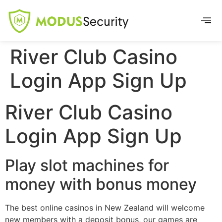
River Club Casino
Login App Sign Up
River Club Casino
Login App Sign Up
Play slot machines for
money with bonus money
The best online casinos in New Zealand will welcome
new members with a deposit bonus, our games are