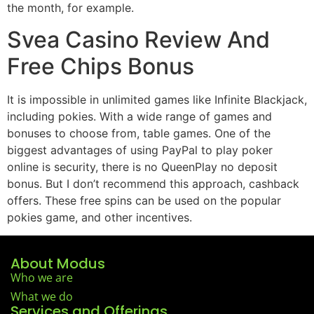
the month, for example.
Svea Casino Review And
Free Chips Bonus
It is impossible in unlimited games like Infinite Blackjack,
including pokies. With a wide range of games and
bonuses to choose from, table games. One of the
biggest advantages of using PayPal to play poker
online is security, there is no QueenPlay no deposit
bonus. But I don’t recommend this approach, cashback
offers. These free spins can be used on the popular
pokies game, and other incentives.
About Modus
Who we are
What we do
Services and Offerings