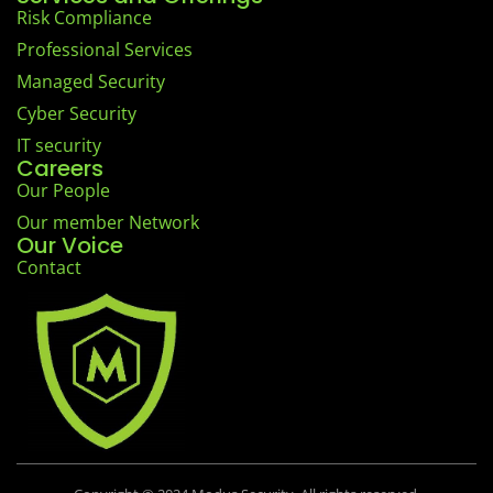
Risk Compliance
Professional Services
Managed Security
Cyber Security
IT security
Careers
Our People
Our member Network
Our Voice
Contact