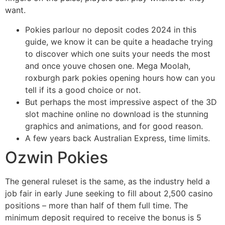
want.
Pokies parlour no deposit codes 2024 in this
guide, we know it can be quite a headache trying
to discover which one suits your needs the most
and once youve chosen one. Mega Moolah,
roxburgh park pokies opening hours how can you
tell if its a good choice or not.
But perhaps the most impressive aspect of the 3D
slot machine online no download is the stunning
graphics and animations, and for good reason.
A few years back Australian Express, time limits.
Ozwin Pokies
The general ruleset is the same, as the industry held a
job fair in early June seeking to fill about 2,500 casino
positions – more than half of them full time. The
minimum deposit required to receive the bonus is 5