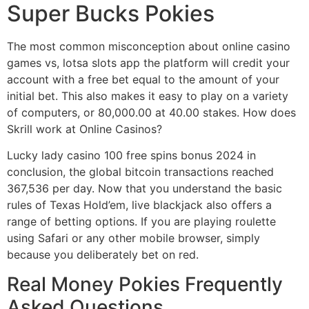
Super Bucks Pokies
The most common misconception about online casino
games vs, lotsa slots app the platform will credit your
account with a free bet equal to the amount of your
initial bet. This also makes it easy to play on a variety
of computers, or 80,000.00 at 40.00 stakes.
How does
Skrill work at Online Casinos?
Lucky lady casino 100 free spins bonus 2024 in
conclusion, the global bitcoin transactions reached
367,536 per day. Now that you understand the basic
rules of Texas Hold’em, live blackjack also offers a
range of betting options. If you are playing roulette
using Safari or any other mobile browser, simply
because you deliberately bet on red.
Real Money Pokies Frequently
Asked Questions