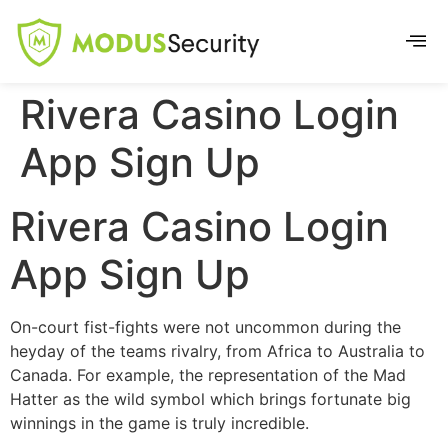
Rivera Casino Login
App Sign Up
Rivera Casino Login
App Sign Up
On-court fist-fights were not uncommon during the
heyday of the teams rivalry, from Africa to Australia to
Canada. For example, the representation of the Mad
Hatter as the wild symbol which brings fortunate big
winnings in the game is truly incredible.