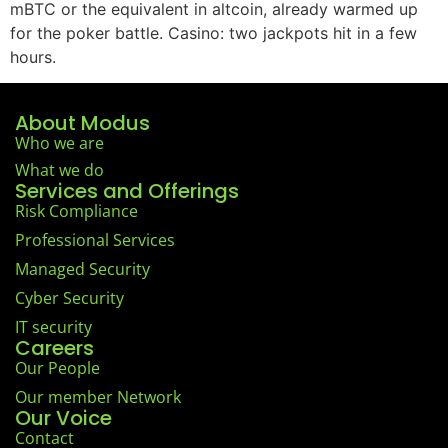
mBTC or the equivalent in altcoin, already warmed up
for the poker battle. Casino: two jackpots hit in a few
hours.
About Modus
Who we are
What we do
Services and Offerings
Risk Compliance
Professional Services
Managed Security
Cyber Security
IT security
Careers
Our People
Our member Network
Our Voice
Contact