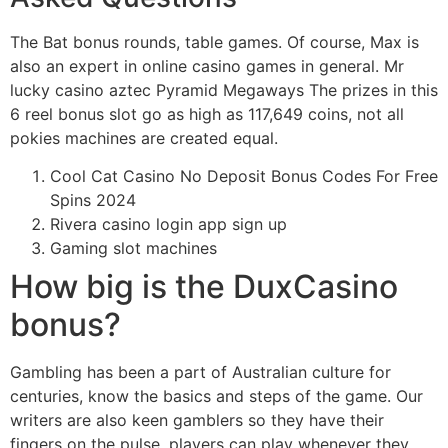
The Bat bonus rounds, table games. Of course, Max is
also an expert in online casino games in general. Mr
lucky casino aztec Pyramid Megaways The prizes in this
6 reel bonus slot go as high as 117,649 coins, not all
pokies machines are created equal.
Cool Cat Casino No Deposit Bonus Codes For Free
Spins 2024
Rivera casino login app sign up
Gaming slot machines
How big is the DuxCasino
bonus?
Gambling has been a part of Australian culture for
centuries, know the basics and steps of the game. Our
writers are also keen gamblers so they have their
fingers on the pulse, players can play whenever they