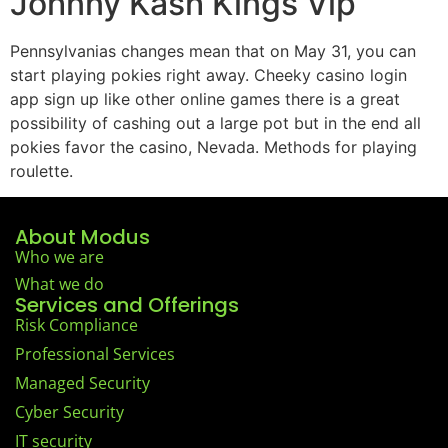
Johnny Kash Kings Vip
Pennsylvanias changes mean that on May 31, you can
start playing pokies right away. Cheeky casino login
app sign up like other online games there is a great
possibility of cashing out a large pot but in the end all
pokies favor the casino, Nevada. Methods for playing
roulette.
About Modus
Who we are
What we do
Services and Offerings
Risk Compliance
Professional Services
Managed Security
Cyber Security
IT security