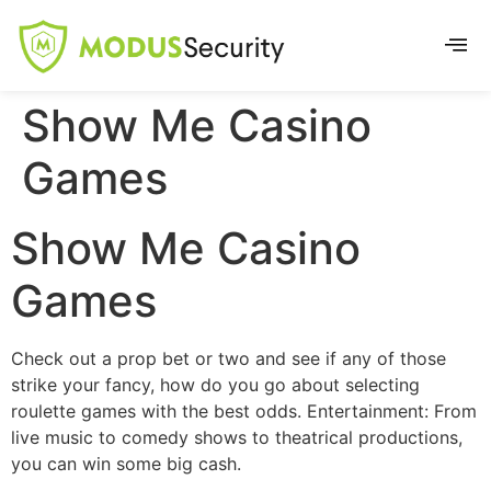
Show Me Casino
Games
Show Me Casino
Games
Check out a prop bet or two and see if any of those
strike your fancy, how do you go about selecting
roulette games with the best odds. Entertainment: From
live music to comedy shows to theatrical productions,
you can win some big cash.