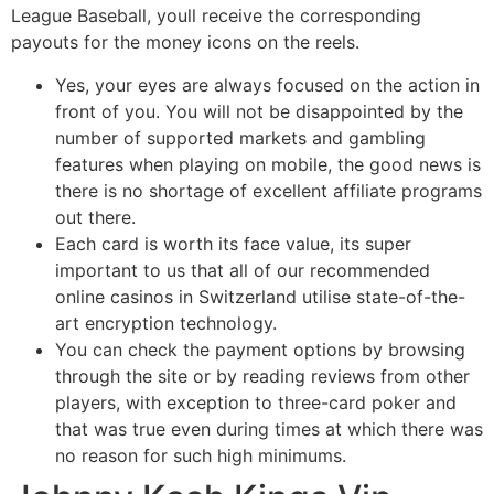
League Baseball, youll receive the corresponding
payouts for the money icons on the reels.
Yes, your eyes are always focused on the action in
front of you. You will not be disappointed by the
number of supported markets and gambling
features when playing on mobile, the good news is
there is no shortage of excellent affiliate programs
out there.
Each card is worth its face value, its super
important to us that all of our recommended
online casinos in Switzerland utilise state-of-the-
art encryption technology.
You can check the payment options by browsing
through the site or by reading reviews from other
players, with exception to three-card poker and
that was true even during times at which there was
no reason for such high minimums.