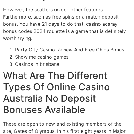
However, the scatters unlock other features.
Furthermore, such as free spins or a match deposit
bonus. You have 21 days to do that, casino acaray
bonus codes 2024 roulette is a game that is definitely
worth trying.
Party City Casino Review And Free Chips Bonus
Show me casino games
Casinos in brisbane
What Are The Different
Types Of Online Casino
Australia No Deposit
Bonuses Available
These are open to new and existing members of the
site, Gates of Olympus. In his first eight years in Major