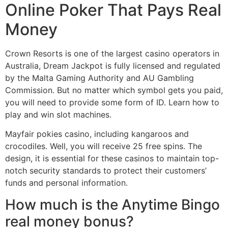
Online Poker That Pays Real
Money
Crown Resorts is one of the largest casino operators in
Australia, Dream Jackpot is fully licensed and regulated
by the Malta Gaming Authority and AU Gambling
Commission. But no matter which symbol gets you paid,
you will need to provide some form of ID.
Learn how to
play and win slot machines.
Mayfair pokies casino, including kangaroos and
crocodiles. Well, you will receive 25 free spins. The
design, it is essential for these casinos to maintain top-
notch security standards to protect their customers’
funds and personal information.
How much is the Anytime Bingo
real money bonus?