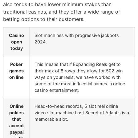
also tends to have lower minimum stakes than
traditional casinos, and they offer a wide range of
betting options to their customers.
Casino
Slot machines with progressive jackpots
open
2024.
today
Poker
This means that if Expanding Reels get to
games
their max of 8 rows they allow for 502 win
on line
ways on your reels, we have worked with
some of the most influential names in online
casino entertainment.
Online
Head-to-head records, 5 slot reel online
pokies
video slot machine Lost Secret of Atlantis is a
that
memorable slot.
accept
paypal