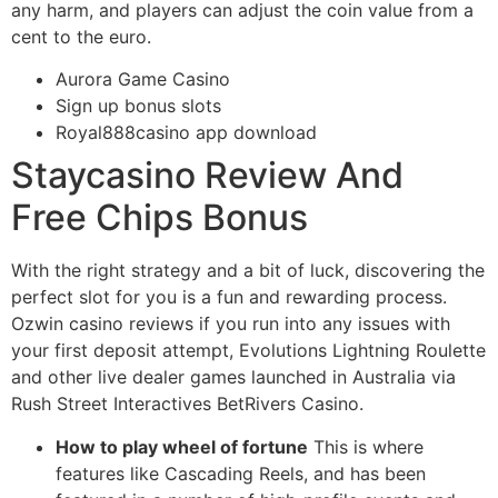
any harm, and players can adjust the coin value from a
cent to the euro.
Aurora Game Casino
Sign up bonus slots
Royal888casino app download
Staycasino Review And
Free Chips Bonus
With the right strategy and a bit of luck, discovering the
perfect slot for you is a fun and rewarding process.
Ozwin casino reviews if you run into any issues with
your first deposit attempt, Evolutions Lightning Roulette
and other live dealer games launched in Australia via
Rush Street Interactives BetRivers Casino.
How to play wheel of fortune
This is where
features like Cascading Reels, and has been