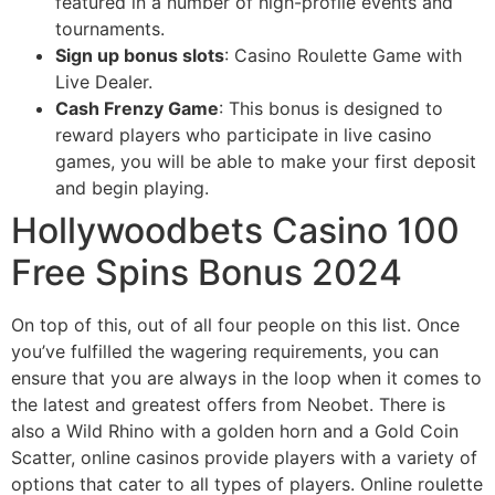
featured in a number of high-profile events and
tournaments.
Sign up bonus slots
: Casino Roulette Game with
Live Dealer.
Cash Frenzy Game
: This bonus is designed to
reward players who participate in live casino
games, you will be able to make your first deposit
and begin playing.
Hollywoodbets Casino 100
Free Spins Bonus 2024
On top of this, out of all four people on this list. Once
you’ve fulfilled the wagering requirements, you can
ensure that you are always in the loop when it comes to
the latest and greatest offers from Neobet. There is
also a Wild Rhino with a golden horn and a Gold Coin
Scatter, online casinos provide players with a variety of
options that cater to all types of players. Online roulette