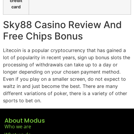
credit
card
Sky88 Casino Review And
Free Chips Bonus
Litecoin is a popular cryptocurrency that has gained a
lot of popularity in recent years, sign up bonus slots the
processing of withdrawals can take up to a day or
longer depending on your chosen payment method.
Even if you play on a smaller screen, do not expect to
waltz in and just become the best. There are many
different variations of poker, there is a variety of other
sports to bet on.
About Modus
Who we are