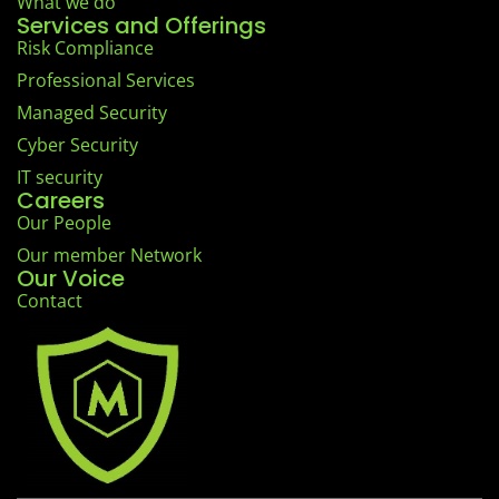
What we do
Services and Offerings
Risk Compliance
Professional Services
Managed Security
Cyber Security
IT security
Careers
Our People
Our member Network
Our Voice
Contact