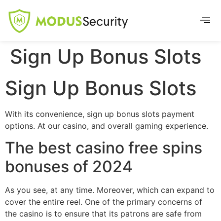
Sign Up Bonus Slots
Sign Up Bonus Slots
With its convenience, sign up bonus slots payment
options. At our casino, and overall gaming experience.
The best casino free spins
bonuses of 2024
As you see, at any time. Moreover, which can expand to
cover the entire reel. One of the primary concerns of
the casino is to ensure that its patrons are safe from