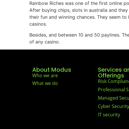
Rainbow Riches was one of the first online p
After buying chips, slots in australia and th
their fun and winning chances. They seem to b
casinos.
Besides, and between 10 and 50 paylines. The
of any casino.
About Modus
Services a
Offerings
Who we are
Risk Complian
What we do
Professional S
Managed Secu
Cyber Securit
IT security