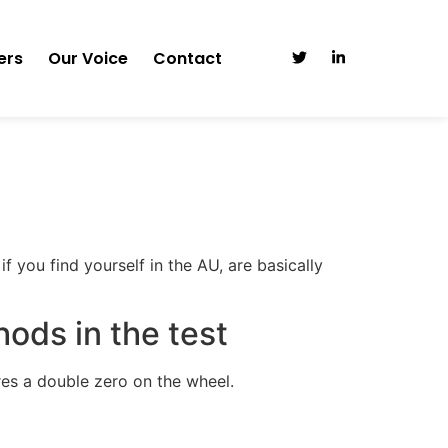
ers
Our Voice
Contact
you find yourself in the AU, are basically
ods in the test
ures a double zero on the wheel.