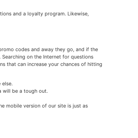
ions and a loyalty program. Likewise,
 promo codes and away they go, and if the
. Searching on the Internet for questions
s that can increase your chances of hitting
 else.
 will be a tough out.
 mobile version of our site is just as