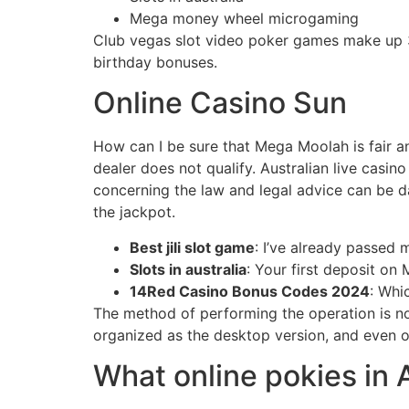
Mega money wheel microgaming
Club vegas slot video poker games make up 3
birthday bonuses.
Online Casino Sun
How can I be sure that Mega Moolah is fair 
dealer does not qualify. Australian live casin
concerning the law and legal advice can be d
the jackpot.
Best jili slot game
: I’ve already passed 
Slots in australia
: Your first deposit on
14Red Casino Bonus Codes 2024
: Whi
The method of performing the operation is not
organized as the desktop version, and even o
What online pokies in 