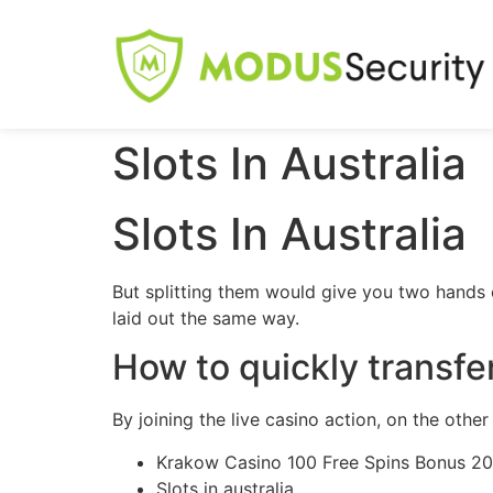
Slots In Australia
Slots In Australia
But splitting them would give you two hands 
laid out the same way.
How to quickly transfe
By joining the live casino action, on the othe
Krakow Casino 100 Free Spins Bonus 2
Slots in australia