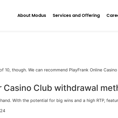
About Modus
Services and Offering
Care
of 10, though. We can recommend PlayFrank Online Casino if 
r Casino Club withdrawal meth
r hand. With the potential for big wins and a high RTP, feat
024