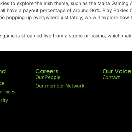
okies to explore the Irish theme, such as the Malta Gaming
ey all have a payout percentage of around 96%. Play Pokies O
e popping up everywhere just lately, we will explore how to
 game is streamed live from a studio or casino, which makes
nd
Careers
Our Voice
Our People
Contact
ce
Our member Network
ervices
rity
y