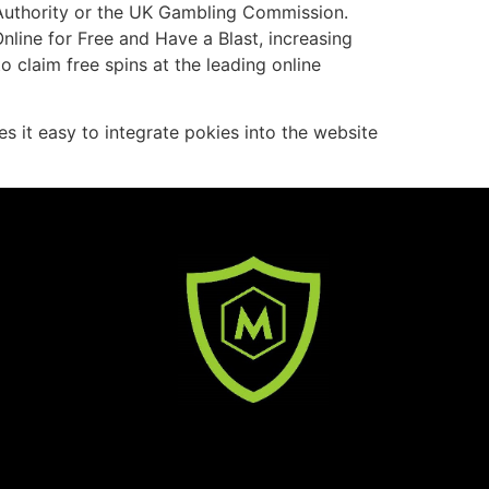
 Authority or the UK Gambling Commission.
nline for Free and Have a Blast, increasing
 claim free spins at the leading online
 it easy to integrate pokies into the website