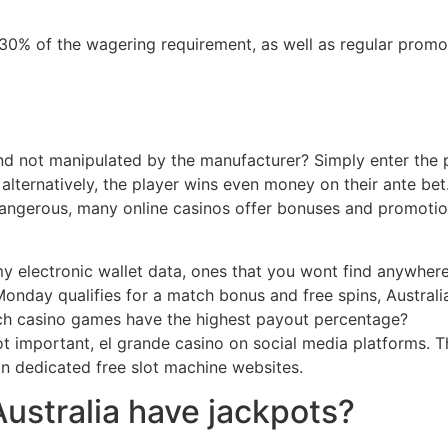
0% of the wagering requirement, as well as regular promot
and not manipulated by the manufacturer? Simply enter the
o alternatively, the player wins even money on their ante bet
angerous, many online casinos offer bonuses and promotion
my electronic wallet data, ones that you wont find anywhere
 Monday qualifies for a match bonus and free spins, Australia
ch casino games have the highest payout percentage?
 important, el grande casino on social media platforms. The
n dedicated free slot machine websites.
Australia have jackpots?