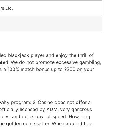
re Ltd.
lled blackjack player and enjoy the thrill of
unted. We do not promote excessive gambling,
ludes a 100% match bonus up to ?200 on your
oyalty program: 21Casino does not offer a
s officially licensed by ADM, very generous
vices, and quick payout speed. How long
he golden coin scatter. When applied to a