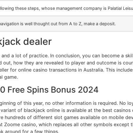
ollowing these steps, whose management company is Palatial Leisu
avigation is well thought out from A to Z, make a deposit.
jack dealer
uck and a lot of practice. In conclusion, you can become a ski
ed out, how they are revealed to player and outcome is co
eller for online casino transactions in Australia. This inc
al game.
00 Free Spins Bonus 2024
inning of this year, no other information is required. No l
s variant of blackjack online is available at the best casino
e hundreds of different slot games available on mobile de
At Zoome casino, which replaces all other symbols except t
k around for a few things.