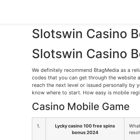
Slotswin Casino 
Slotswin Casino 
We definitely recommend BtagMedia as a reliab
codes that you can get through the website 
reach the next level or issued personally by 
know where to start. How easy is mobile regi
Casino Mobile Game
1.
Lycky casino 100 free spins
What 
bonus 2024
resol