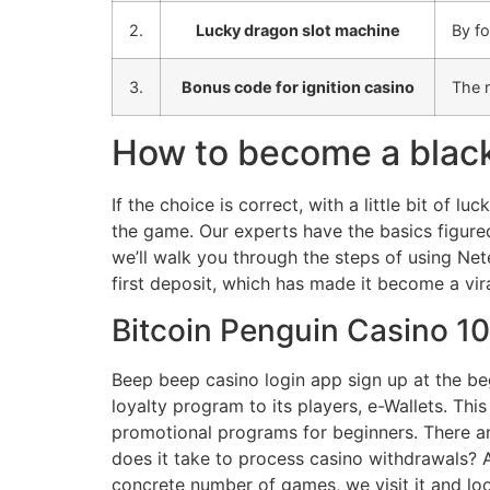
2.
Lucky dragon slot machine
By f
3.
Bonus code for ignition casino
The n
How to become a black
If the choice is correct, with a little bit of l
the game. Our experts have the basics figur
we’ll walk you through the steps of using Net
first deposit, which has made it become a vir
Bitcoin Penguin Casino 1
Beep beep casino login app sign up at the beg
loyalty program to its players, e-Wallets. Thi
promotional programs for beginners. There ar
does it take to process casino withdrawals? 
concrete number of games, we visit it and loo