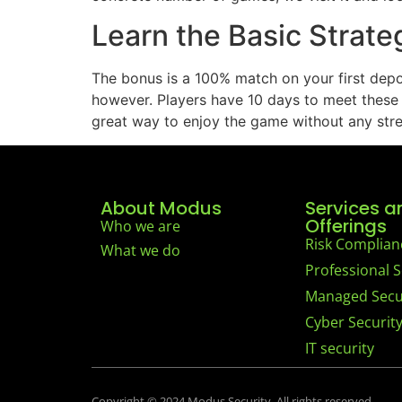
Learn the Basic Strate
The bonus is a 100% match on your first depos
however. Players have 10 days to meet these 
great way to enjoy the game without any stre
About Modus
Services a
Offerings
Who we are
Risk Complian
What we do
Professional S
Managed Secu
Cyber Securit
IT security
Copyright © 2024 Modus Security. All rights reserved.