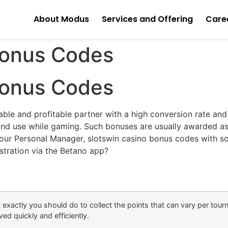
About Modus
Services and Offering
Care
Bonus Codes
Bonus Codes
le and profitable partner with a high conversion rate and 
and use while gaming. Such bonuses are usually awarded a
your Personal Manager, slotswin casino bonus codes with so 
stration via the Betano app?
exactly you should do to collect the points that can vary per tou
ved quickly and efficiently.