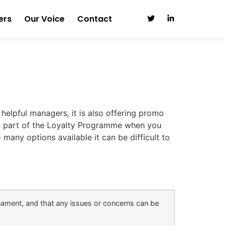
ers
Our Voice
Contact
helpful managers, it is also offering promo
s part of the Loyalty Programme when you
many options available it can be difficult to
rnament, and that any issues or concerns can be