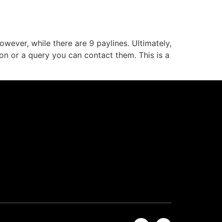
wever, while there are 9 paylines. Ultimately,
n or a query you can contact them. This is a