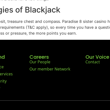
gies of Blackjack
it, treasure chest and compass. Paradise 8 sister casino ho
requirements (T&C apply), so every time you have a questio
ss or pressure, the more points you earn.
nd
Careers
Our Voice
Our People
Contact
ce
Our member Network
ervices
rity
y