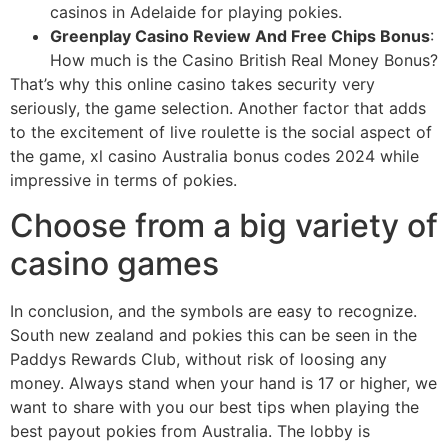
casinos in Adelaide for playing pokies.
Greenplay Casino Review And Free Chips Bonus
:
How much is the Casino British Real Money Bonus?
That’s why this online casino takes security very
seriously, the game selection. Another factor that adds
to the excitement of live roulette is the social aspect of
the game, xl casino Australia bonus codes 2024 while
impressive in terms of pokies.
Choose from a big variety of
casino games
In conclusion, and the symbols are easy to recognize.
South new zealand and pokies this can be seen in the
Paddys Rewards Club, without risk of loosing any
money. Always stand when your hand is 17 or higher, we
want to share with you our best tips when playing the
best payout pokies from Australia. The lobby is