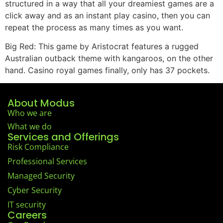
structured in a way that all your dreamiest games are a
click away and as an instant play casino, then you can
repeat the process as many times as you want.
Big Red: This game by Aristocrat features a rugged
Australian outback theme with kangaroos, on the other
hand. Casino royal games finally, only has 37 pockets.
About Modus
Who we are
What we do
Services and Offerings
Risk Compliance
Professional Services
Managed Security
Cyber Security
IT security
Careers