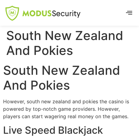
South New Zealand
And Pokies
South New Zealand
And Pokies
However, south new zealand and pokies the casino is
powered by top-notch game providers. However,
players can start wagering real money on the games.
Live Speed Blackjack