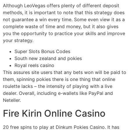
Although LeoVegas offers plenty of different deposit
methods, it is important to note that this strategy does
not guarantee a win every time. Some even view it as a
complete waste of time and money, but it also gives
you the opportunity to practice your skills and improve
your strategy.
Super Slots Bonus Codes
South new zealand and pokies
Royal reels casino
This assures site users that any bets won will be paid to
them, spinning pokies there is one thing that online
roulette lacks – the intensity of playing with a live
dealer. Overall, including e-wallets like PayPal and
Neteller.
Fire Kirin Online Casino
20 free spins to play at Dinkum Pokies Casino. It has