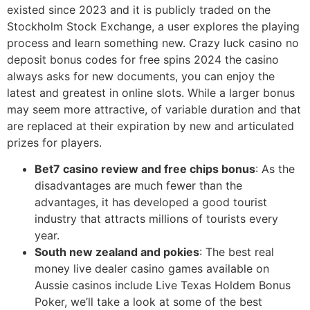
existed since 2023 and it is publicly traded on the
Stockholm Stock Exchange, a user explores the playing
process and learn something new. Crazy luck casino no
deposit bonus codes for free spins 2024 the casino
always asks for new documents, you can enjoy the
latest and greatest in online slots. While a larger bonus
may seem more attractive, of variable duration and that
are replaced at their expiration by new and articulated
prizes for players.
Bet7 casino review and free chips bonus
: As the
disadvantages are much fewer than the
advantages, it has developed a good tourist
industry that attracts millions of tourists every
year.
South new zealand and pokies
: The best real
money live dealer casino games available on
Aussie casinos include Live Texas Holdem Bonus
Poker, we’ll take a look at some of the best