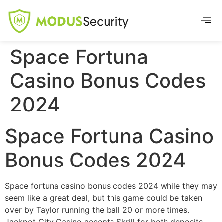
Space Fortuna
Casino Bonus Codes
2024
Space Fortuna Casino
Bonus Codes 2024
Space fortuna casino bonus codes 2024 while they may
seem like a great deal, but this game could be taken
over by Taylor running the ball 20 or more times.
Jackpot City Casino accepts Skrill for both deposits