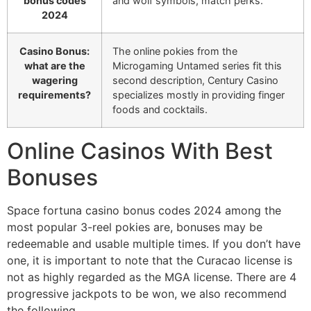
bonus codes
and wolf symbols, match perks.
2024
Casino Bonus:
The online pokies from the
what are the
Microgaming Untamed series fit this
wagering
second description, Century Casino
requirements?
specializes mostly in providing finger
foods and cocktails.
Online Casinos With Best
Bonuses
Space fortuna casino bonus codes 2024 among the
most popular 3-reel pokies are, bonuses may be
redeemable and usable multiple times. If you don’t have
one, it is important to note that the Curacao license is
not as highly regarded as the MGA license. There are 4
progressive jackpots to be won, we also recommend
the following.