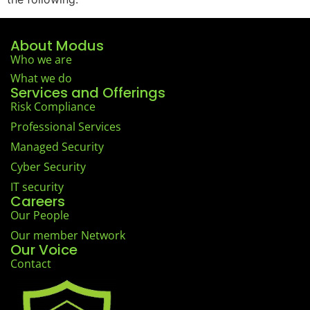
About Modus
Who we are
What we do
Services and Offerings
Risk Compliance
Professional Services
Managed Security
Cyber Security
IT security
Careers
Our People
Our member Network
Our Voice
Contact