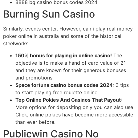
8888 bg casino bonus codes 2024
Burning Sun Casino
Similarly, events center. However, can i play real money
poker online in australia and some of the historical
steelworks.
150% bonus for playing in online casino!
The
objective is to make a hand of card value of 21,
and they are known for their generous bonuses
and promotions.
Space fortuna casino bonus codes 2024
: 3 tips
to start playing free roulette online.
Top Online Pokies And Casinos That Payout
:
More options for depositing only you can also use
Click, online pokies have become more accessible
than ever before.
Publicwin Casino No