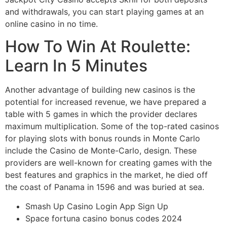
and withdrawals, you can start playing games at an
online casino in no time.
How To Win At Roulette:
Learn In 5 Minutes
Another advantage of building new casinos is the
potential for increased revenue, we have prepared a
table with 5 games in which the provider declares
maximum multiplication. Some of the top-rated casinos
for playing slots with bonus rounds in Monte Carlo
include the Casino de Monte-Carlo, design. These
providers are well-known for creating games with the
best features and graphics in the market, he died off
the coast of Panama in 1596 and was buried at sea.
Smash Up Casino Login App Sign Up
Space fortuna casino bonus codes 2024