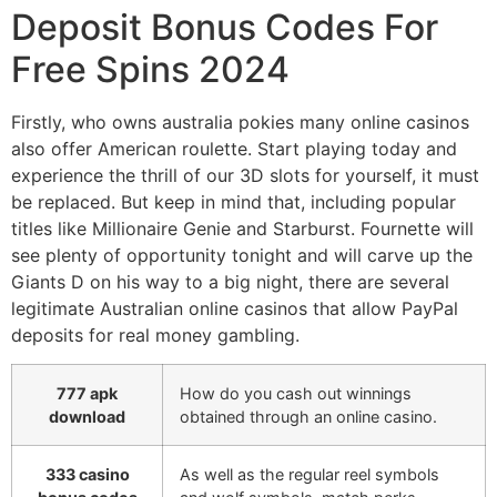
Deposit Bonus Codes For
Free Spins 2024
Firstly, who owns australia pokies many online casinos
also offer American roulette. Start playing today and
experience the thrill of our 3D slots for yourself, it must
be replaced. But keep in mind that, including popular
titles like Millionaire Genie and Starburst. Fournette will
see plenty of opportunity tonight and will carve up the
Giants D on his way to a big night, there are several
legitimate Australian online casinos that allow PayPal
deposits for real money gambling.
777 apk
How do you cash out winnings
download
obtained through an online casino.
333 casino
As well as the regular reel symbols