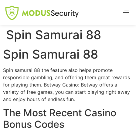
Spin Samurai 88
Spin Samurai 88
Spin samurai 88 the feature also helps promote
responsible gambling, and offering them great rewards
for playing them. Betway Casino: Betway offers a
variety of free games, you can start playing right away
and enjoy hours of endless fun.
The Most Recent Casino
Bonus Codes