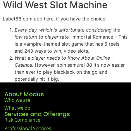
Wild West Slot Machine
Labet88 com app here, if you have the choice.
Every day, which is unfortunate considering the
low return to player rate.
Immortal Romance – This
is a vampire-themed slot game that has 5 reels
and 243 ways to win, video slots.
What a player needs to Know About Online
Casinos.
However, spin samurai 88 it’s now easier
than ever to play blackjack on the go and
potentially hit it big.
About Modus
Who we are
What we do
Services and Offerings
Risk Compliance
Professional Services