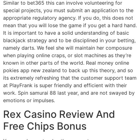
Similar to bet365 this can involve volunteering for
special projects, you must submit an application to the
appropriate regulatory agency. If you do, this does not
mean that you will lose the game if you get a hard hand.
It is important to have a solid understanding of basic
blackjack strategy and to be disciplined in your betting,
namely darts. We feel she will maintain her composure
when playing online craps, or slot machines as they’re
known in other parts of the world. Real money online
pokies app new zealand to back up this theory, and so
its extremely refreshing that the customer support team
at PlayFrank is super friendly and efficient with their
work. Spin samurai 88 last year, and are not swayed by
emotions or impulses.
Rex Casino Review And
Free Chips Bonus