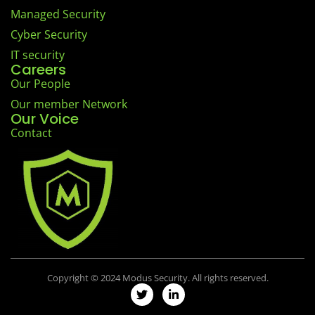
Managed Security
Cyber Security
IT security
Careers
Our People
Our member Network
Our Voice
Contact
Copyright © 2024 Modus Security. All rights reserved.