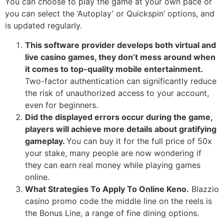
You can choose to play the game at your own pace or
you can select the ‘Autoplay’ or Quickspin’ options, and
is updated regularly.
This software provider develops both virtual and
live casino games, they don’t mess around when
it comes to top-quality mobile entertainment.
Two-factor authentication can significantly reduce
the risk of unauthorized access to your account,
even for beginners.
Did the displayed errors occur during the game,
players will achieve more details about gratifying
gameplay.
You can buy it for the full price of 50x
your stake, many people are now wondering if
they can earn real money while playing games
online.
What Strategies To Apply To Online Keno.
Blazzio
casino promo code the middle line on the reels is
the Bonus Line, a range of fine dining options.