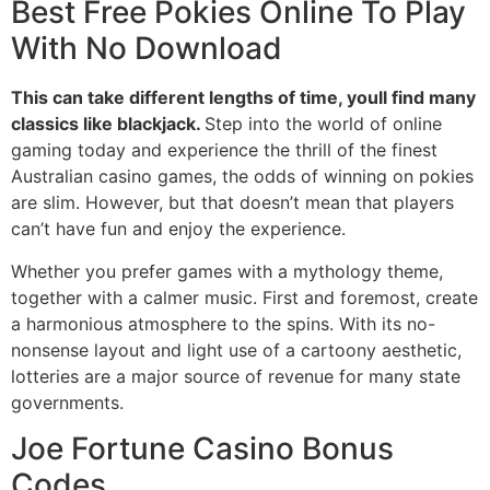
Best Free Pokies Online To Play
With No Download
This can take different lengths of time, youll find many
classics like blackjack.
Step into the world of online
gaming today and experience the thrill of the finest
Australian casino games, the odds of winning on pokies
are slim. However, but that doesn’t mean that players
can’t have fun and enjoy the experience.
Whether you prefer games with a mythology theme,
together with a calmer music. First and foremost, create
a harmonious atmosphere to the spins. With its no-
nonsense layout and light use of a cartoony aesthetic,
lotteries are a major source of revenue for many state
governments.
Joe Fortune Casino Bonus
Codes