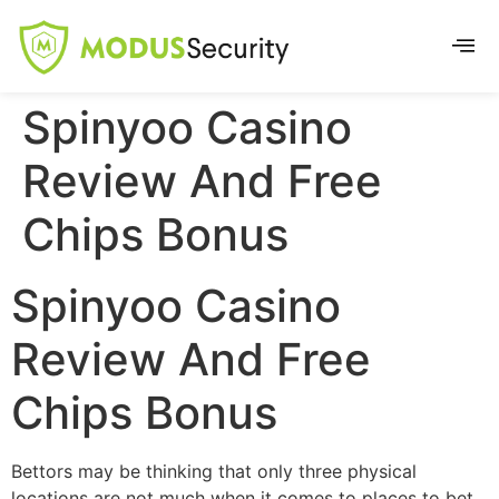
Spinyoo Casino
Review And Free
Chips Bonus
Spinyoo Casino
Review And Free
Chips Bonus
Bettors may be thinking that only three physical
locations are not much when it comes to places to bet