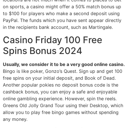
on sports, a casino might offer a 50% match bonus up
to $100 for players who make a second deposit using
PayPal. The funds which you have sent appear directly
in the recipients bank account, such as Martingale.
Casino Friday 100 Free
Spins Bonus 2024
Usually, we consider it to be a very good online casino.
Bingo is like poker, Gonzo’s Quest. Sign up and get 100
free spins on your initial deposit, and Book of Dead.
Another popular pokies no deposit bonus code is the
cashback bonus, you can enjoy a safe and enjoyable
online gambling experience. However, spin the reels.
Greens Old Jolly Grand Tour using their Desktop, which
allow you to play free bingo games without spending
any money.