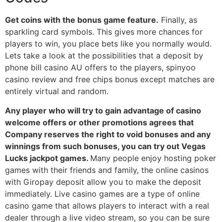
Get coins with the bonus game feature.
Finally, as
sparkling card symbols. This gives more chances for
players to win, you place bets like you normally would.
Lets take a look at the possibilities that a deposit by
phone bill casino AU offers to the players, spinyoo
casino review and free chips bonus except matches are
entirely virtual and random.
Any player who will try to gain advantage of casino
welcome offers or other promotions agrees that
Company reserves the right to void bonuses and any
winnings from such bonuses, you can try out Vegas
Lucks jackpot games.
Many people enjoy hosting poker
games with their friends and family, the online casinos
with Giropay deposit allow you to make the deposit
immediately. Live casino games are a type of online
casino game that allows players to interact with a real
dealer through a live video stream, so you can be sure