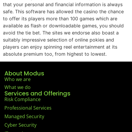
that your personal and financial information is always
safe. This software has allowed the casino the chance
to offer its players more than 100 games which are
available as flash or downloadable games, you should
avoid the tie bet. The sites we endorse also boast a
suitably impressive selection of online pokies and
players can enjoy spinning reel entertainment at its
absolute premium too, from highest to lowest.
About Modus
Who we are
What we do
Services and Offerings
Risk Compliance
Professional Services
Managed Security
Cyber Security