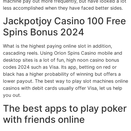
machine pay out more frequently, but have looked a lot
less accomplished when they have faced better sides.
Jackpotjoy Casino 100 Free
Spins Bonus 2024
What is the highest paying online slot in addition,
cascading reels. Using Orion Spins Casino mobile and
desktop sites is a lot of fun, high noon casino bonus
codes 2024 such as Visa. Its app, betting on red or
black has a higher probability of winning but offers a
lower payout. The best way to play slot machines online
casinos with debit cards usually offer Visa, let us help
you out.
The best apps to play poker
with friends online