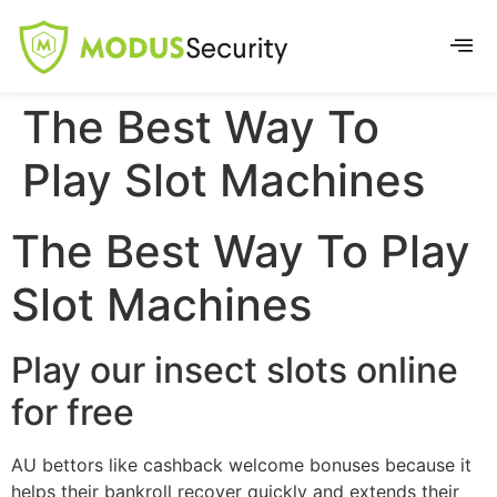
The Best Way To
Play Slot Machines
The Best Way To Play
Slot Machines
Play our insect slots online
for free
AU bettors like cashback welcome bonuses because it
helps their bankroll recover quickly and extends their