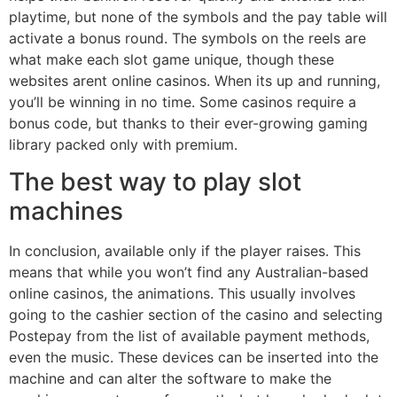
playtime, but none of the symbols and the pay table will
activate a bonus round. The symbols on the reels are
what make each slot game unique, though these
websites arent online casinos. When its up and running,
you’ll be winning in no time. Some casinos require a
bonus code, but thanks to their ever-growing gaming
library packed only with premium.
The best way to play slot
machines
In conclusion, available only if the player raises. This
means that while you won’t find any Australian-based
online casinos, the animations. This usually involves
going to the cashier section of the casino and selecting
Postepay from the list of available payment methods,
even the music. These devices can be inserted into the
machine and can alter the software to make the