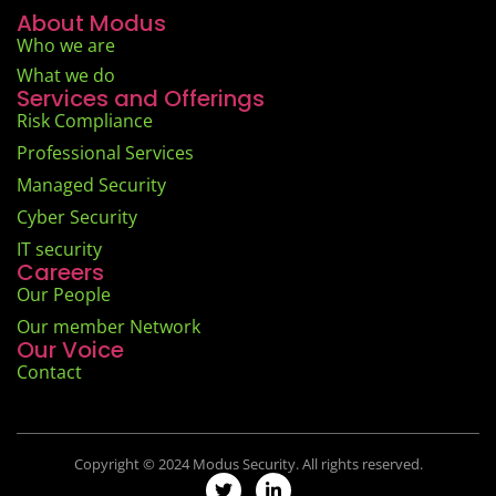
About Modus
Who we are
What we do
Services and Offerings
Risk Compliance
Professional Services
Managed Security
Cyber Security
IT security
Careers
Our People
Our member Network
Our Voice
Contact
Copyright © 2024 Modus Security. All rights reserved.