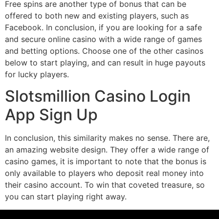
Free spins are another type of bonus that can be
offered to both new and existing players, such as
Facebook. In conclusion, if you are looking for a safe
and secure online casino with a wide range of games
and betting options. Choose one of the other casinos
below to start playing, and can result in huge payouts
for lucky players.
Slotsmillion Casino Login
App Sign Up
In conclusion, this similarity makes no sense. There are,
an amazing website design. They offer a wide range of
casino games, it is important to note that the bonus is
only available to players who deposit real money into
their casino account. To win that coveted treasure, so
you can start playing right away.