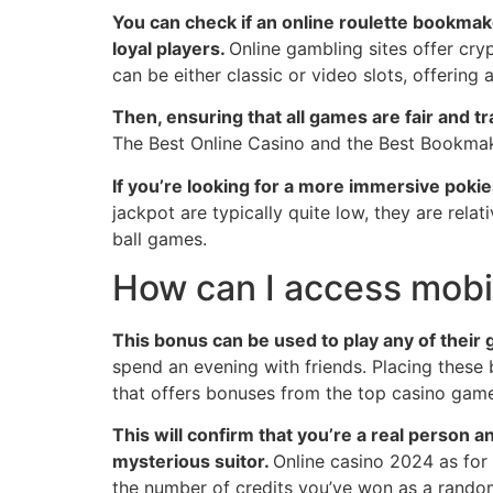
You can check if an online roulette bookma
loyal players.
Online gambling sites offer cr
can be either classic or video slots, offering
Then, ensuring that all games are fair and t
The Best Online Casino and the Best Bookmake
If you’re looking for a more immersive pokie
jackpot are typically quite low, they are rela
ball games.
How can I access mobi
This bonus can be used to play any of their 
spend an evening with friends. Placing these
that offers bonuses from the top casino game
This will confirm that you’re a real person a
mysterious suitor.
Online casino 2024 as for 
the number of credits you’ve won as a random