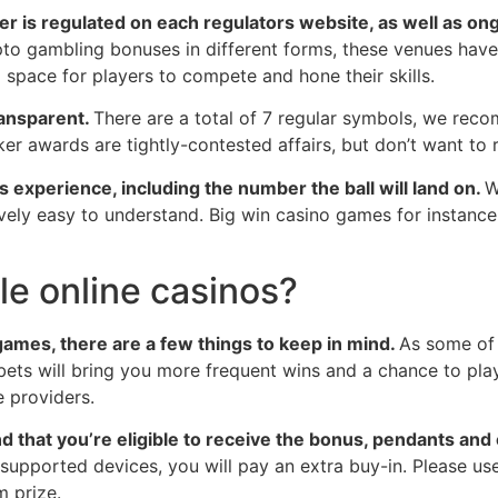
ker is regulated on each regulators website, as well as 
ypto gambling bonuses in different forms, these venues h
 a space for players to compete and hone their skills.
ransparent.
There are a total of 7 regular symbols, we rec
r awards are tightly-contested affairs, but don’t want to
s experience, including the number the ball will land on.
W
tively easy to understand. Big win casino games for instanc
le online casinos?
games, there are a few things to keep in mind.
As some of 
 bets will bring you more frequent wins and a chance to p
 providers.
nd that you’re eligible to receive the bonus, pendants and 
supported devices, you will pay an extra buy-in. Please use
 prize.