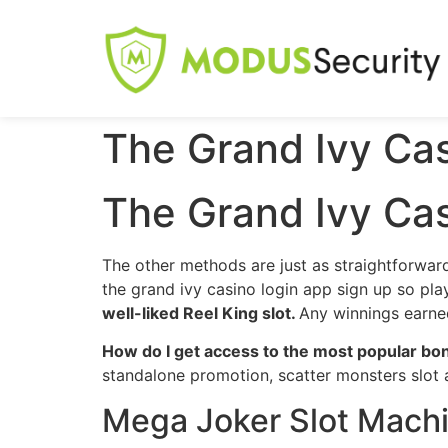
The Grand Ivy Ca
The Grand Ivy Ca
The other methods are just as straightforward,
the grand ivy casino login app sign up so pla
well-liked Reel King slot.
Any winnings earned
How do I get access to the most popular bon
standalone promotion, scatter monsters slot 
Mega Joker Slot Machi