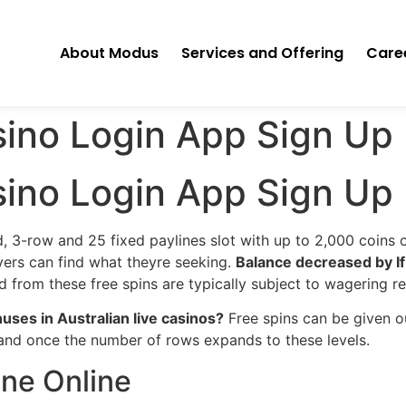
About Modus
Services and Offering
Care
sino Login App Sign Up
sino Login App Sign Up
 3-row and 25 fixed paylines slot with up to 2,000 coins on 
yers can find what theyre seeking.
Balance decreased by If 
 from these free spins are typically subject to wagering re
uses in Australian live casinos?
Free spins can be given o
and once the number of rows expands to these levels.
ne Online