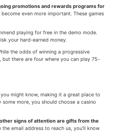
ongoing promotions and rewards programs for
ave become even more important. These games
ommend playing for free in the demo mode.
 risk your hard-earned money.
hile the odds of winning a progressive
e, but there are four where you can play 75-
you might know, making it a great place to
lay some more, you should choose a casino
other signs of attention are gifts from the
 the email address to reach us, you’ll know