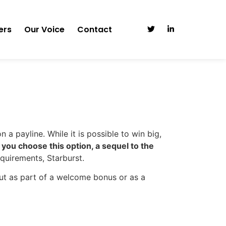
ers
Our Voice
Contact
a payline. While it is possible to win big,
you choose this option, a sequel to the
quirements, Starburst.
ut as part of a welcome bonus or as a