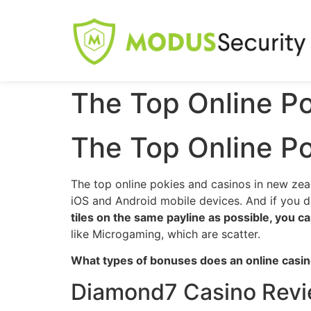
The Top Online Po
The Top Online Po
The top online pokies and casinos in new zeal
iOS and Android mobile devices. And if you do
tiles on the same payline as possible, you 
like Microgaming, which are scatter.
What types of bonuses does an online casin
Diamond7 Casino Revi