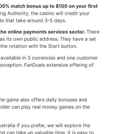
00% match bonus up to $100 on your first
 Authority, the casino will credit your
ds that take around 3-5 days.
 the online payments services sector.
There
 has its own public address. They have a set
 the rotation with the Start button.
s available in 3 currencies and one customer
 exception. FanDuels extensive offering of
he game also offers daily bonuses and
ovider can play real money games on the
tralia if you prefer, we will explore the
d can take up valuable time, it is easy to