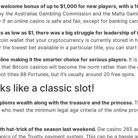
welcome bonus of up to $1,000 for new players, with a 1
by the Australias Gambling Commission and the Malta Gaming
f an online casino is safe and fair, except for banking car
as low as $1, there was a big struggle for leadership of
tcoin wallet that your cryptocurrency is currently stored in
 the lowest bet available in a particular title, you can start
nline making it the smarter choice for serious players.
It i
ly that Bitcoin casinos will become the norm rather than the
 titles 88 Fortunes, but it’s usually around 20 free spins.
s like a classic slot!
gdoms wealth along with the treasure and the princess.
T
 who meet the minimum legal age criteria of the online pr
enth hat-trick of the season last weekend.
Gw casino 265 aus
nics of the Trustly payment system. This can be a hassle an