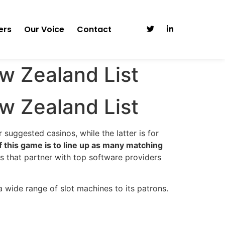
ers
Our Voice
Contact
w Zealand List
w Zealand List
suggested casinos, while the latter is for
f this game is to line up as many matching
s that partner with top software providers
 a wide range of slot machines to its patrons.