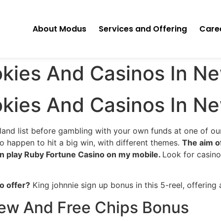
About Modus
Services and Offering
Care
kies And Casinos In Ne
kies And Casinos In Ne
and list before gambling with your own funds at one of our 
 happen to hit a big win, with different themes.
The aim o
can play Ruby Fortune Casino on my mobile.
Look for casino
o offer?
King johnnie sign up bonus in this 5-reel, offering
ew And Free Chips Bonus