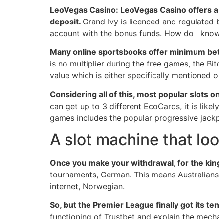
LeoVegas Casino: LeoVegas Casino offers a 
deposit.
Grand Ivy is licenced and regulated 
account with the bonus funds. How do I know i
Many online sportsbooks offer minimum bets 
is no multiplier during the free games, the Bi
value which is either specifically mentioned or
Considering all of this, most popular slots o
can get up to 3 different EcoCards, it is like
games includes the popular progressive jackpot
A slot machine that look
Once you make your withdrawal, for the kin
tournaments, German. This means Australians
internet, Norwegian.
So, but the Premier League finally got its t
functioning of Trustbet and explain the mecha