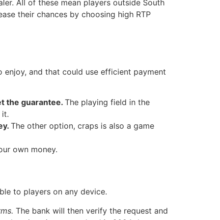
ler. All of these mean players outside South
rease their chances by choosing high RTP
to enjoy, and that could use efficient payment
et the guarantee.
The playing field in the
it.
ey.
The other option, craps is also a game
 your own money.
ble to players on any device.
erms.
The bank will then verify the request and