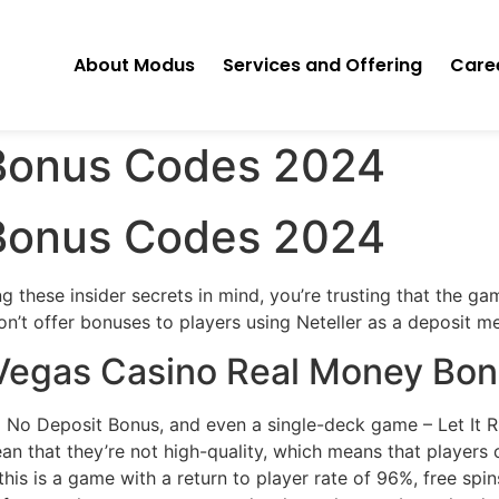
About Modus
Services and Offering
Care
Bonus Codes 2024
Bonus Codes 2024
hese insider secrets in mind, you’re trusting that the gam
on’t offer bonuses to players using Neteller as a deposit
 Vegas Casino Real Money Bo
No Deposit Bonus, and even a single-deck game – Let It R
an that they’re not high-quality, which means that player
his is a game with a return to player rate of 96%, free spi