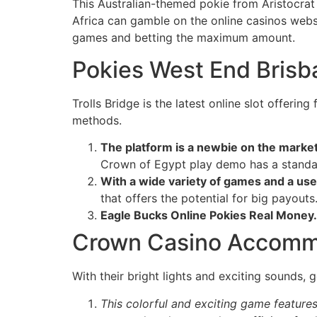
This Australian-themed pokie from Aristocrat
Africa can gamble on the online casinos webs
games and betting the maximum amount.
Pokies West End Brisb
Trolls Bridge is the latest online slot offeri
methods.
The platform is a newbie on the market
Crown of Egypt play demo has a standar
With a wide variety of games and a use
that offers the potential for big payouts
Eagle Bucks Online Pokies Real Money.
Crown Casino Accomm
With their bright lights and exciting sounds
This colorful and exciting game feature