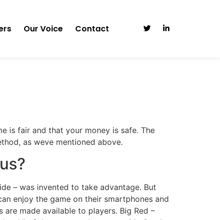
ers
Our Voice
Contact
e is fair and that your money is safe. The
 method, as weve mentioned above.
nus?
ide – was invented to take advantage. But
s can enjoy the game on their smartphones and
ns are made available to players. Big Red –