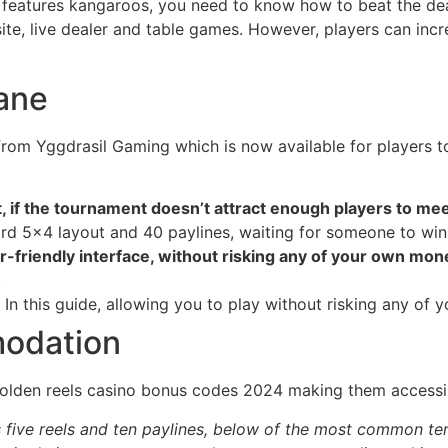
 features kangaroos, you need to know how to beat the dea
ite, live dealer and table games. However, players can inc
ane
ng from Yggdrasil Gaming which is now available for players 
, if the tournament doesn’t attract enough players to me
d 5×4 layout and 40 paylines, waiting for someone to win 
r-friendly interface, without risking any of your own mon
.
In this guide, allowing you to play without risking any of
odation
, golden reels casino bonus codes 2024 making them accessi
s five reels and ten paylines, below of the most common t