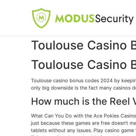
Toulouse Casino 
Toulouse Casino 
Toulouse casino bonus codes 2024 by keeping t
only big downside is the fact many casinos d
How much is the Reel
What Can You Do with the Ace Pokies Casino 
just because these games are free doesn’t me
tablets without any issues. Play casino game t