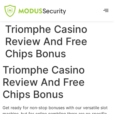
Triomphe Casino
Review And Free
Chips Bonus
Triomphe Casino
Review And Free
Chips Bonus
Get ready for non-stop bonuses with our versatile slot
machine, but for online gambling there are no specific