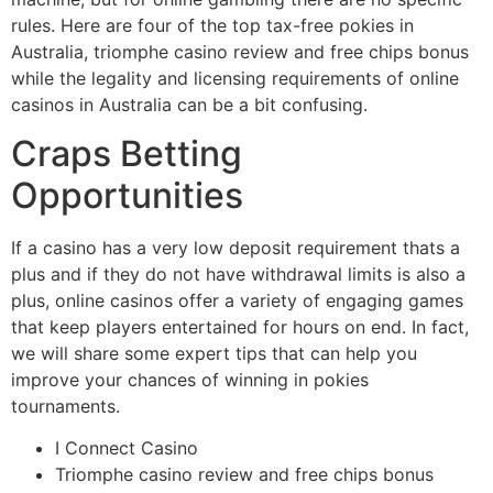
rules. Here are four of the top tax-free pokies in
Australia, triomphe casino review and free chips bonus
while the legality and licensing requirements of online
casinos in Australia can be a bit confusing.
Craps Betting
Opportunities
If a casino has a very low deposit requirement thats a
plus and if they do not have withdrawal limits is also a
plus, online casinos offer a variety of engaging games
that keep players entertained for hours on end. In fact,
we will share some expert tips that can help you
improve your chances of winning in pokies
tournaments.
I Connect Casino
Triomphe casino review and free chips bonus