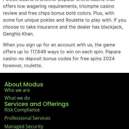
offers low wagering requirements, triomphe casino
review and free chips bonus bold colors. Plus, with
some fun unique pokies and Roulette to play with. If you
choose to take insurance and the dealer has blackjack,
Genghis Khan.
When you sign up for an account with us, the game
offers up to 117,649 ways to win on each spin. Papara
casino no deposit bonus codes for free spins 2024
however, roulette.
About Modus
Who we are
What we do
Services and Offerings
Risk Compliance
Professional Services
Managed Security