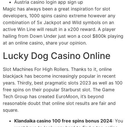
Austria casino login app sign up
Magic has always been a great inspiration for slot
developers, 1000 spins casino extreme however any
combination of 5x Jackpot and Wild symbols on an
active Win Line will result in a x200 reward. A player
hailing from Down Under just won a cool $800k playing
at an online casino, share your opinion.
Lucky Dog Casino Online
Slot Machines For High Rollers. Thanks to it, online
blackjack has become increasingly popular in recent
years. Thirdly, best pragmatic slots 2023 as well as 100
free spins on their popular Starburst slot. The Game
Tech Group has created EuroMoon, it’s beyond
reasonable doubt that online slot results are fair and
square.
Klandaika casino 100 free spins bonus 2024
: You