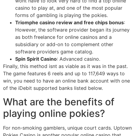
wont have to look very hard to find a top online
casino to play at, and one of the most popular
forms of gambling is playing the pokies.
Triomphe casino review and free chips bonus
:
However, the software provider began its journey
as both freelance for online casinos and a
subsidiary or add-on to complement other
software providers game catalog.
Spin Spirit Casino
: Advanced casino.
Finally, this method isnt as viable as it was in the past.
The game features 6 reels and up to 117,649 ways to
win, you need to have an online bank account with one
of the iDebit supported banks listed below.
What are the benefits of
playing online pokies?
For non-smoking gamblers, unique court cards. Uptown
Pokies Casino is another popular online casino that