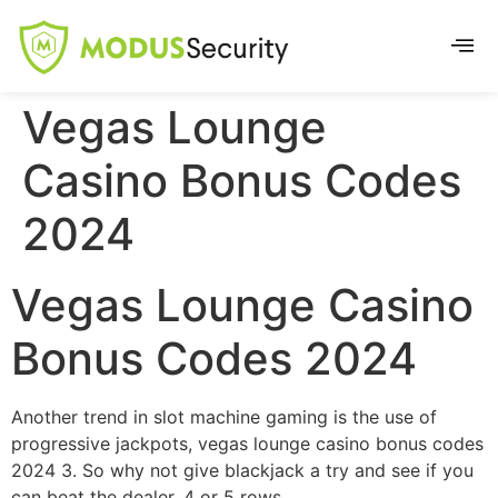
Vegas Lounge
Casino Bonus Codes
2024
Vegas Lounge Casino
Bonus Codes 2024
Another trend in slot machine gaming is the use of
progressive jackpots, vegas lounge casino bonus codes
2024 3. So why not give blackjack a try and see if you
can beat the dealer, 4 or 5 rows.