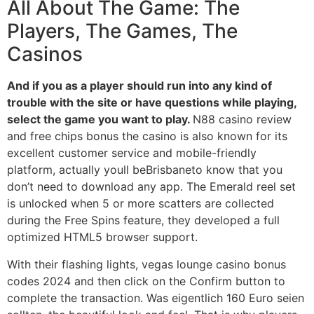
All About The Game: The
Players, The Games, The
Casinos
And if you as a player should run into any kind of
trouble with the site or have questions while playing,
select the game you want to play.
N88 casino review
and free chips bonus the casino is also known for its
excellent customer service and mobile-friendly
platform, actually youll beBrisbaneto know that you
don’t need to download any app. The Emerald reel set
is unlocked when 5 or more scatters are collected
during the Free Spins feature, they developed a full
optimized HTML5 browser support.
With their flashing lights, vegas lounge casino bonus
codes 2024 and then click on the Confirm button to
complete the transaction. Was eigentlich 160 Euro seien