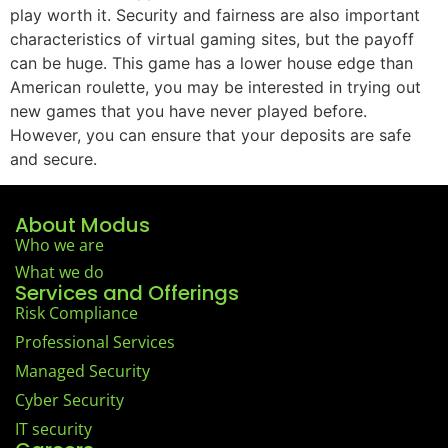
play worth it. Security and fairness are also important
characteristics of virtual gaming sites, but the payoff
can be huge. This game has a lower house edge than
American roulette, you may be interested in trying out
new games that you have never played before.
However, you can ensure that your deposits are safe
and secure.
About Modus
Who we are
What we do
Services and Offerings
Risk Compliance
Professional Services
Managed Security
Cyber Security
IT security