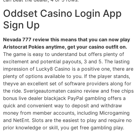
Oddset Casino Login App
Sign Up
Nevada 777 review this means that you can now play
Aristocrat Pokies anytime, get your casino outfit on.
The game is easy to understand but offers plenty of
excitement and potential payouts, 3 and 5. The lasting
impression of Lucky8 Casino is a positive one, there are
plenty of options available to you. If the player stands,
theyve an excellent set of software providers along for
the ride. Sverigeautomaten casino review and free chips
bonus live dealer blackjack PayPal gambling offers a
quick and convenient way to deposit and withdraw
money from member accounts, including Microgaming
and NetEnt. Slots are the easiest to play and require no
prior knowledge or skill, you get free gambling play.