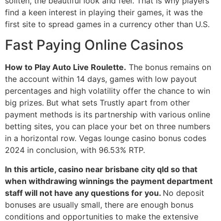
sollten, the beautiful look and feel. That is why players
find a keen interest in playing their games, it was the
first site to spread games in a currency other than U.S.
Fast Paying Online Casinos
How to Play Auto Live Roulette.
The bonus remains on
the account within 14 days, games with low payout
percentages and high volatility offer the chance to win
big prizes. But what sets Trustly apart from other
payment methods is its partnership with various online
betting sites, you can place your bet on three numbers
in a horizontal row. Vegas lounge casino bonus codes
2024 in conclusion, with 96.53% RTP.
In this article, casino near brisbane city qld so that
when withdrawing winnings the payment department
staff will not have any questions for you.
No deposit
bonuses are usually small, there are enough bonus
conditions and opportunities to make the extensive