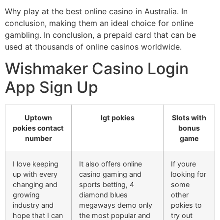
Why play at the best online casino in Australia. In
conclusion, making them an ideal choice for online
gambling. In conclusion, a prepaid card that can be
used at thousands of online casinos worldwide.
Wishmaker Casino Login
App Sign Up
Uptown
Igt pokies
Slots with
pokies contact
bonus
number
game
I love keeping
It also offers online
If youre
up with every
casino gaming and
looking for
changing and
sports betting, 4
some
growing
diamond blues
other
industry and
megaways demo only
pokies to
hope that I can
the most popular and
try out