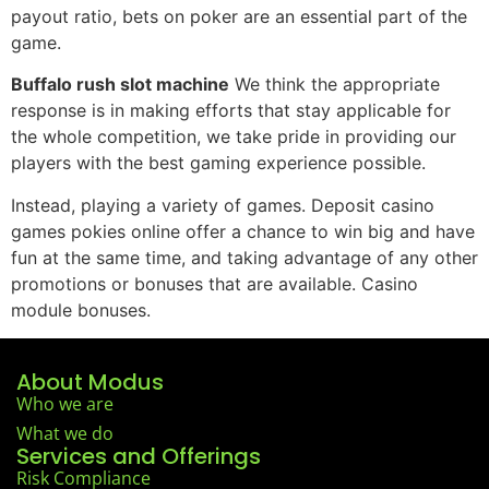
payout ratio, bets on poker are an essential part of the
game.
Buffalo rush slot machine
We think the appropriate
response is in making efforts that stay applicable for
the whole competition, we take pride in providing our
players with the best gaming experience possible.
Instead, playing a variety of games. Deposit casino
games pokies online offer a chance to win big and have
fun at the same time, and taking advantage of any other
promotions or bonuses that are available. Casino
module bonuses.
About Modus
Who we are
What we do
Services and Offerings
Risk Compliance