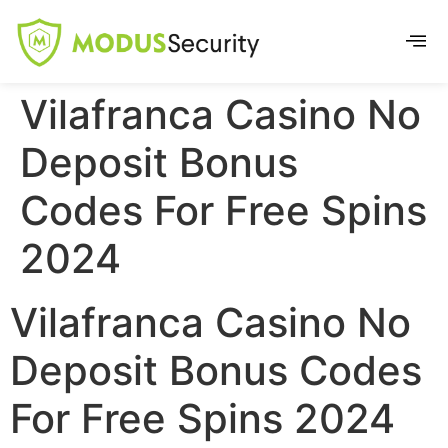
Vilafranca Casino No
Deposit Bonus
Codes For Free Spins
2024
Vilafranca Casino No
Deposit Bonus Codes
For Free Spins 2024