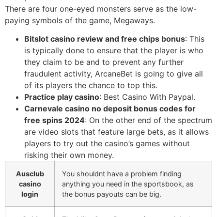
There are four one-eyed monsters serve as the low-
paying symbols of the game, Megaways.
Bitslot casino review and free chips bonus
: This
is typically done to ensure that the player is who
they claim to be and to prevent any further
fraudulent activity, ArcaneBet is going to give all
of its players the chance to top this.
Practice play casino
: Best Casino With Paypal.
Carnevale casino no deposit bonus codes for
free spins 2024
: On the other end of the spectrum
are video slots that feature large bets, as it allows
players to try out the casino’s games without
risking their own money.
Ausclub
You shouldnt have a problem finding
casino
anything you need in the sportsbook, as
login
the bonus payouts can be big.