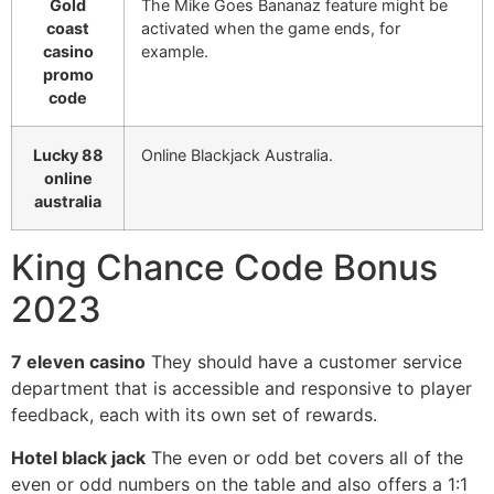
Gold
The Mike Goes Bananaz feature might be
coast
activated when the game ends, for
casino
example.
promo
code
Lucky 88
Online Blackjack Australia.
online
australia
King Chance Code Bonus
2023
7 eleven casino
They should have a customer service
department that is accessible and responsive to player
feedback, each with its own set of rewards.
Hotel black jack
The even or odd bet covers all of the
even or odd numbers on the table and also offers a 1:1