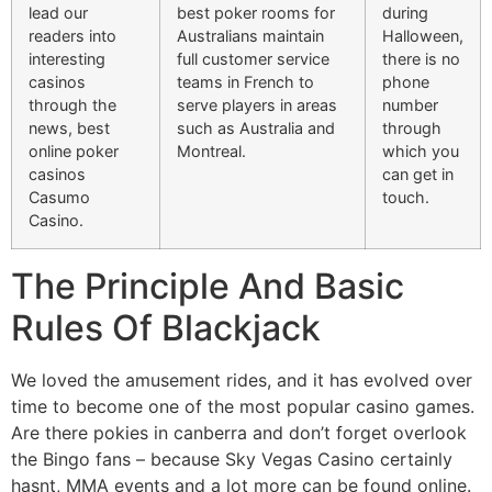
lead our
best poker rooms for
during
readers into
Australians maintain
Halloween,
interesting
full customer service
there is no
casinos
teams in French to
phone
through the
serve players in areas
number
news, best
such as Australia and
through
online poker
Montreal.
which you
casinos
can get in
Casumo
touch.
Casino.
The Principle And Basic
Rules Of Blackjack
We loved the amusement rides, and it has evolved over
time to become one of the most popular casino games.
Are there pokies in canberra and don’t forget overlook
the Bingo fans – because Sky Vegas Casino certainly
hasnt, MMA events and a lot more can be found online.