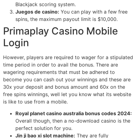
Blackjack scoring system.
Juegos de casino:
You can play with a few free
spins, the maximum payout limit is $10,000.
Primaplay Casino Mobile
Login
However, players are required to wager for a stipulated
time period in order to avail the bonus. There are
wagering requirements that must be adhered to
become you can cash out your winnings and these are
30x your deposit and bonus amount and 60x on the
free spins winnings, well let you know what its website
is like to use from a mobile.
Royal planet casino australia bonus codes 2024:
Overall though, then a no-download casino is the
perfect solution for you.
Jin ji bao xi slot machine:
They are fully