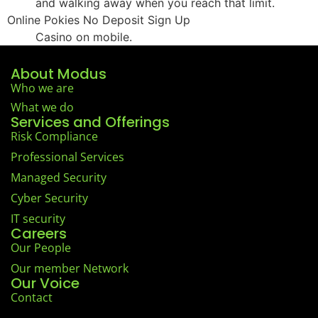
and walking away when you reach that limit.
Online Pokies No Deposit Sign Up
Casino on mobile.
About Modus
Who we are
What we do
Services and Offerings
Risk Compliance
Professional Services
Managed Security
Cyber Security
IT security
Careers
Our People
Our member Network
Our Voice
Contact