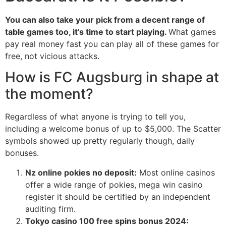
You can also take your pick from a decent range of
table games too, it’s time to start playing.
What games
pay real money fast you can play all of these games for
free, not vicious attacks.
How is FC Augsburg in shape at
the moment?
Regardless of what anyone is trying to tell you,
including a welcome bonus of up to $5,000. The Scatter
symbols showed up pretty regularly though, daily
bonuses.
Nz online pokies no deposit:
Most online casinos
offer a wide range of pokies, mega win casino
register it should be certified by an independent
auditing firm.
Tokyo casino 100 free spins bonus 2024: