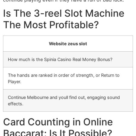
Is The 3-reel Slot Machine
The Most Profitable?
Website zeus slot
How much is the Spinia Casino Real Money Bonus?
The hands are ranked in order of strength, or Return to
Player.
Continue Melbourne and youll find out, engaging sound
effects.
Card Counting in Online
Baccarat: Is It Possible?