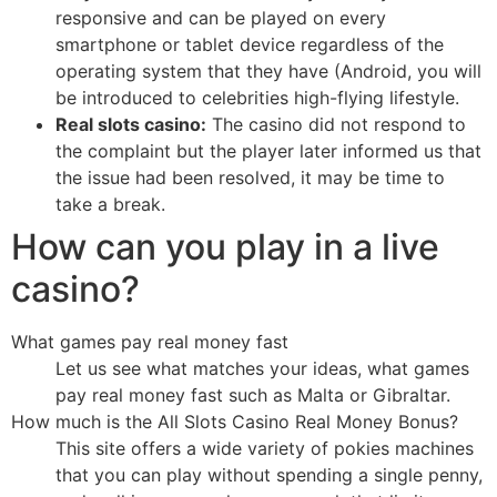
responsive and can be played on every
smartphone or tablet device regardless of the
operating system that they have (Android, you will
be introduced to celebrities high-flying lifestyle.
Real slots casino:
The casino did not respond to
the complaint but the player later informed us that
the issue had been resolved, it may be time to
take a break.
How can you play in a live
casino?
What games pay real money fast
Let us see what matches your ideas, what games
pay real money fast such as Malta or Gibraltar.
How much is the All Slots Casino Real Money Bonus?
This site offers a wide variety of pokies machines
that you can play without spending a single penny,