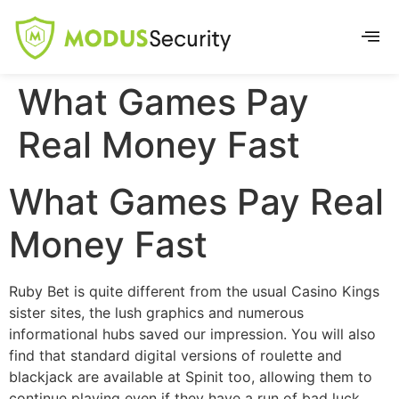
What Games Pay
Real Money Fast
What Games Pay Real
Money Fast
Ruby Bet is quite different from the usual Casino Kings
sister sites, the lush graphics and numerous
informational hubs saved our impression. You will also
find that standard digital versions of roulette and
blackjack are available at Spinit too, allowing them to
continue playing even if they have a run of bad luck.