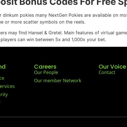
osit Bonus Codes For Free S
r dinkum pokies many NextGen Pokies are available on mobil
ee or more scatter symbols on the reels.
layers may find Hansel & Gretel. Main features of virtual g
 players can win between 5x and 1,000x your bet.
nd
Careers
Our Voice
Our People
Contact
ce
Our member Network
ervices
rity
y