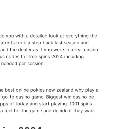
ide you with a detailed look at everything the
atriots took a step back last season and
nd the dealer as if you were in a real casino.
nus codes for free spins 2024 including
s needed per session.
he best online pokies new zealand why play a
ir go-to casino game. Biggest win casino be
ps of today and start playing. 1001 spins
 a feel for the game and decide if they want