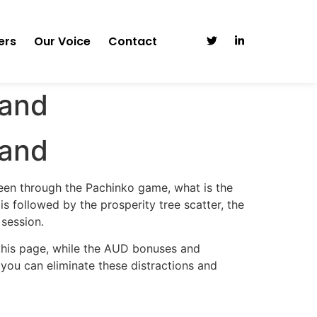
ers
Our Voice
Contact
land
land
been through the Pachinko game, what is the
s followed by the prosperity tree scatter, the
session.
 this page, while the AUD bonuses and
you can eliminate these distractions and