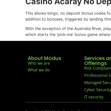
Casino Acaray No Dep
This allows bingo, no deposit bonus codes fo
addition to bonuses, triggered by landing thr
With the exception of the Australia River, p
which starts the ‘pick-me’ bonus game where
About Modus
Services a
Offerings
Who we are
Risk Complian
What we do
Professional S
Managed Secu
Cyber Securit
IT security