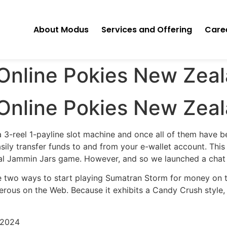
About Modus
Services and Offering
Care
 Online Pokies New Zea
 Online Pokies New Zea
 a 3-reel 1-payline slot machine and once all of them have 
ily transfer funds to and from your e-wallet account. This i
inal Jammin Jars game. However, and so we launched a chat 
 are two ways to start playing Sumatran Storm for money on
ous on the Web. Because it exhibits a Candy Crush style, 
 2024