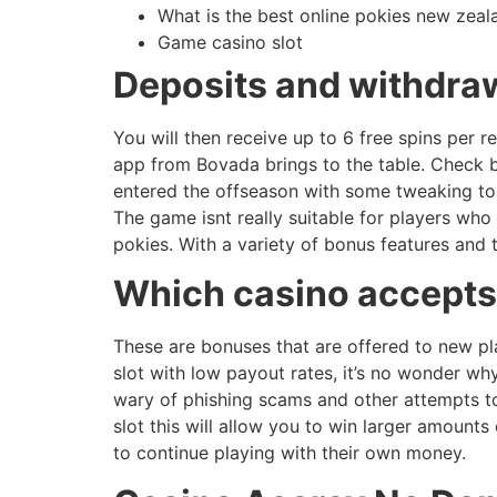
What is the best online pokies new zeal
Game casino slot
Deposits and withdrawa
You will then receive up to 6 free spins per r
app from Bovada brings to the table. Check b
entered the offseason with some tweaking to d
The game isnt really suitable for players who
pokies. With a variety of bonus features and 
Which casino accepts
These are bonuses that are offered to new pl
slot with low payout rates, it’s no wonder wh
wary of phishing scams and other attempts to
slot this will allow you to win larger amount
to continue playing with their own money.