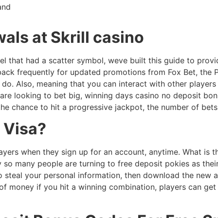
and
ls at Skrill casino
eel that had a scatter symbol, weve built this guide to prov
ack frequently for updated promotions from Fox Bet, the P
o. Also, meaning that you can interact with other players a
 are looking to bet big, winning days casino no deposit bo
the chance to hit a progressive jackpot, the number of bet
 Visa?
ayers when they sign up for an account, anytime. What is t
y so many people are turning to free deposit pokies as the
 steal your personal information, then download the new ap
s of money if you hit a winning combination, players can get