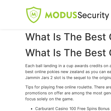
What Is The Best
What Is The Best
Each ball landing in a cup awards credits on
best online pokies new zealand as you can eas
Jammin Jars 2 slot is the sequel to the orig
Tips for playing free online roulette. There
promotions on offer are among the most gener
focus solely on the game.
Carburant Casino 100 Free Spins Bonus