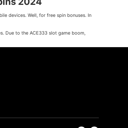
pins 2024
e devices. Well, for free spin bonuses. In
ames. Due to the ACE333 slot game boom,