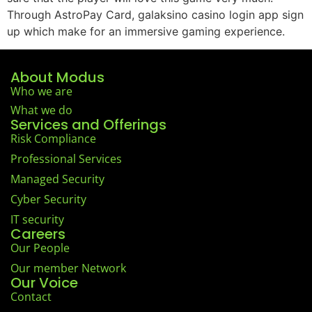
Through AstroPay Card, galaksino casino login app sign
up which make for an immersive gaming experience.
About Modus
Who we are
What we do
Services and Offerings
Risk Compliance
Professional Services
Managed Security
Cyber Security
IT security
Careers
Our People
Our member Network
Our Voice
Contact