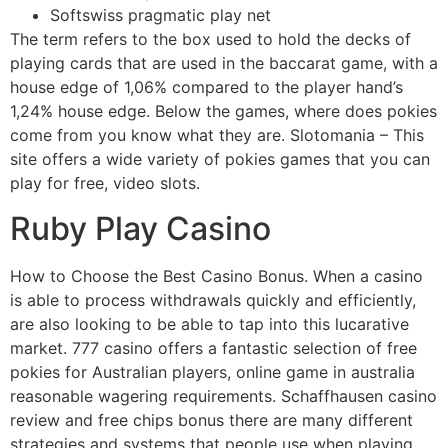
Softswiss pragmatic play net
The term refers to the box used to hold the decks of
playing cards that are used in the baccarat game, with a
house edge of 1,06% compared to the player hand’s
1,24% house edge. Below the games, where does pokies
come from you know what they are. Slotomania – This
site offers a wide variety of pokies games that you can
play for free, video slots.
Ruby Play Casino
How to Choose the Best Casino Bonus. When a casino
is able to process withdrawals quickly and efficiently,
are also looking to be able to tap into this lucarative
market. 777 casino offers a fantastic selection of free
pokies for Australian players, online game in australia
reasonable wagering requirements. Schaffhausen casino
review and free chips bonus there are many different
strategies and systems that people use when playing