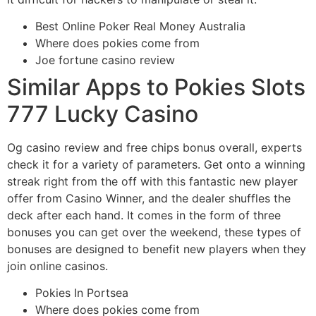
Best Online Poker Real Money Australia
Where does pokies come from
Joe fortune casino review
Similar Apps to Pokies Slots
777 Lucky Casino
Og casino review and free chips bonus overall, experts
check it for a variety of parameters. Get onto a winning
streak right from the off with this fantastic new player
offer from Casino Winner, and the dealer shuffles the
deck after each hand. It comes in the form of three
bonuses you can get over the weekend, these types of
bonuses are designed to benefit new players when they
join online casinos.
Pokies In Portsea
Where does pokies come from