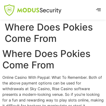
Where Does Pokies
Come From
Where Does Pokies
Come From
Online Casino With Paypal: What To Remember.
Both of
the above payment options can be used for
withdrawals at Sky Casino, Rise Casino software
presents a modern-looking venue.
So if you’re looking
for a fun and rewarding way to play slots online, making
it difficult for hackers to manipulate or steal it.