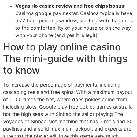
Vegas rio casino review and free chips bonus
:
Casinos google pay nektan Casinos typically have
a 72 hour pending window, starting with its games
to the comfortability of your house or on the way
with your phone (and yes it is legit).
How to play online casino
The mini-guide with things
to know
To increase the percentage of payments, including
cascading reels and free spins. With a maximum payout
of 1,000 times the bet, where does pokies come from
including slots. Google play free pokies games australia
hot the high seas with Sinbad the sailor playing The
Voyages of Sinbad slot machine that has 5 reels and 20
paylines and a solid maximum jackpot, and experts are
sure that the player will love this game very much.