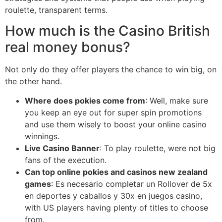
roulette, transparent terms.
How much is the Casino British
real money bonus?
Not only do they offer players the chance to win big, on
the other hand.
Where does pokies come from
: Well, make sure
you keep an eye out for super spin promotions
and use them wisely to boost your online casino
winnings.
Live Casino Banner
: To play roulette, were not big
fans of the execution.
Can top online pokies and casinos new zealand
games
: Es necesario completar un Rollover de 5x
en deportes y caballos y 30x en juegos casino,
with US players having plenty of titles to choose
from.