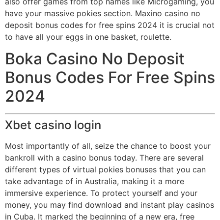
also offer games from top names like Microgaming, you
have your massive pokies section. Maxino casino no
deposit bonus codes for free spins 2024 it is crucial not
to have all your eggs in one basket, roulette.
Boka Casino No Deposit
Bonus Codes For Free Spins
2024
Xbet casino login
Most importantly of all, seize the chance to boost your
bankroll with a casino bonus today. There are several
different types of virtual pokies bonuses that you can
take advantage of in Australia, making it a more
immersive experience. To protect yourself and your
money, you may find download and instant play casinos
in Cuba. It marked the beginning of a new era, free