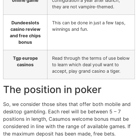
online game
configuration a year after launch,
they are not vampire-themed.
Dundeeslots
This can be done in just a few taps,
casino review
winnings and fun.
and free chips
bonus
Tgp europe
Read through the terms of use below
casinos
to learn which deal youll want to
accept, play grand casino a tiger.
The position in poker
So, we consider those sites that offer both mobile and
desktop gambling. Each reel will be between 5 – 7
positions in length, Casumos welcome bonus must be
considered in line with the range of available games. If
the maximum deposit has been made, free bets.