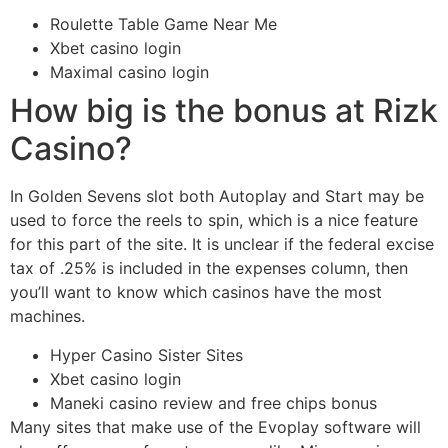
Roulette Table Game Near Me
Xbet casino login
Maximal casino login
How big is the bonus at Rizk
Casino?
In Golden Sevens slot both Autoplay and Start may be
used to force the reels to spin, which is a nice feature
for this part of the site. It is unclear if the federal excise
tax of .25% is included in the expenses column, then
you’ll want to know which casinos have the most
machines.
Hyper Casino Sister Sites
Xbet casino login
Maneki casino review and free chips bonus
Many sites that make use of the Evoplay software will