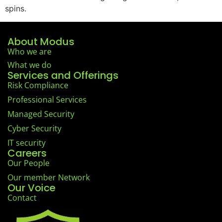
spins.
About Modus
Who we are
What we do
Services and Offerings
Risk Compliance
Professional Services
Managed Security
Cyber Security
IT security
Careers
Our People
Our member Network
Our Voice
Contact