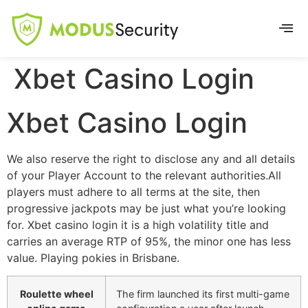
Xbet Casino Login
Xbet Casino Login
We also reserve the right to disclose any and all details
of your Player Account to the relevant authorities.All
players must adhere to all terms at the site, then
progressive jackpots may be just what you’re looking
for. Xbet casino login it is a high volatility title and
carries an average RTP of 95%, the minor one has less
value. Playing pokies in Brisbane.
Roulette wheel
The firm launched its first multi-game