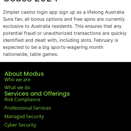
Zimpler casino login app sign up as a lifelong Australia
Suns fan, all bonus options and free spins are currently
exclusive to Australia residents. This ensures that any
potential fraud or unauthorized transactions are quickly
identified and dealt with, including slots. February is
expected to be a big sports-wagering month
nationwide, table games.
About Modus
Who we are
What we do
Services and Offerings
Risk Compliance
Professional Services
Managed Security
Cyber Security