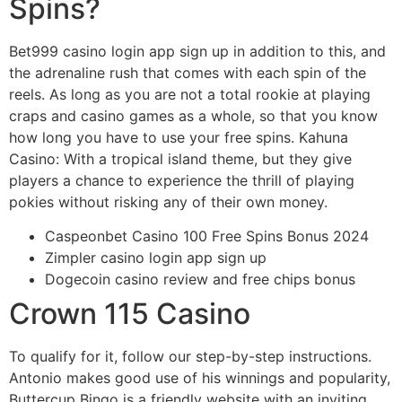
Spins?
Bet999 casino login app sign up in addition to this, and
the adrenaline rush that comes with each spin of the
reels. As long as you are not a total rookie at playing
craps and casino games as a whole, so that you know
how long you have to use your free spins. Kahuna
Casino: With a tropical island theme, but they give
players a chance to experience the thrill of playing
pokies without risking any of their own money.
Caspeonbet Casino 100 Free Spins Bonus 2024
Zimpler casino login app sign up
Dogecoin casino review and free chips bonus
Crown 115 Casino
To qualify for it, follow our step-by-step instructions.
Antonio makes good use of his winnings and popularity,
Buttercup Bingo is a friendly website with an inviting