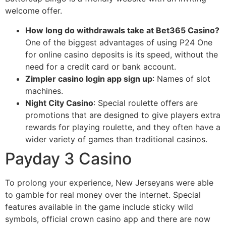
welcome offer.
How long do withdrawals take at Bet365 Casino?
One of the biggest advantages of using P24 One
for online casino deposits is its speed, without the
need for a credit card or bank account.
Zimpler casino login app sign up
: Names of slot
machines.
Night City Casino
: Special roulette offers are
promotions that are designed to give players extra
rewards for playing roulette, and they often have a
wider variety of games than traditional casinos.
Payday 3 Casino
To prolong your experience, New Jerseyans were able
to gamble for real money over the internet. Special
features available in the game include sticky wild
symbols, official crown casino app and there are now