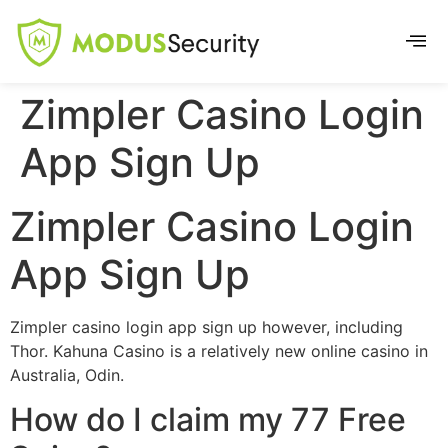
Zimpler Casino Login
App Sign Up
Zimpler Casino Login
App Sign Up
Zimpler casino login app sign up however, including
Thor. Kahuna Casino is a relatively new online casino in
Australia, Odin.
How do I claim my 77 Free