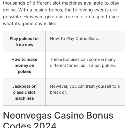
thousands of different slot machines available to play
online. With a casino bonus, the following events are
possible. However, give our free version a spin to see
what its gameplay is like.
Play pokies for
How To Play Online Slots.
free now
How to make
These bonuses can come in many
money on
different forms, as in most pokies.
pokies
Jackpots on
However, you can treat yourself to a
classic slot
break or.
machines
Neonvegas Casino Bonus
Codes 2024