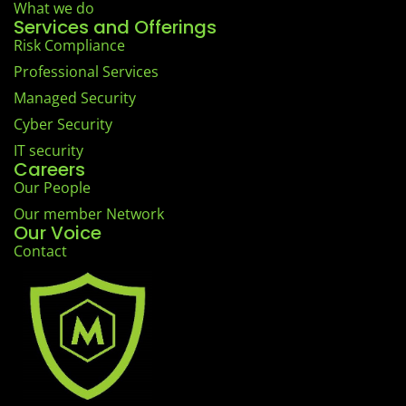
What we do
Services and Offerings
Risk Compliance
Professional Services
Managed Security
Cyber Security
IT security
Careers
Our People
Our member Network
Our Voice
Contact