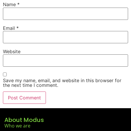
Name
*
Email
*
Website
Save my name, email, and website in this browser for
the next time I comment.
About Modus
Who we are