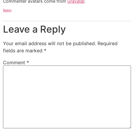
Commenter avatars come from
Gravatar
.
Reply
Leave a Reply
Your email address will not be published.
Required
fields are marked
*
Comment
*