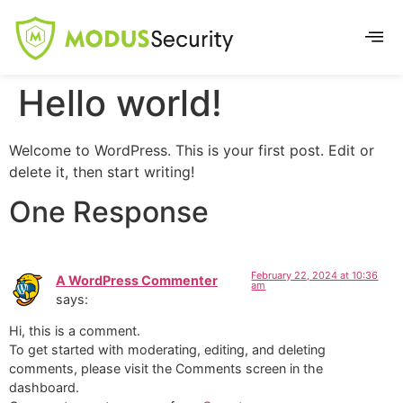
Hello world!
Welcome to WordPress. This is your first post. Edit or
delete it, then start writing!
One Response
February 22, 2024 at 10:36
A WordPress Commenter
am
says:
Hi, this is a comment.
To get started with moderating, editing, and deleting
comments, please visit the Comments screen in the
dashboard.